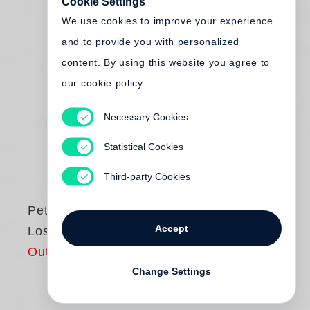
Cookie Settings
We use cookies to improve your experience
and to provide you with personalized
content. By using this website you agree to
our cookie policy
Necessary Cookies
Statistical Cookies
Third-party Cookies
Peter Hujar
Accept
Lost Downtown
Out of print
Change Settings