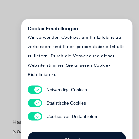
Cookie Einstellungen
Wir verwenden Cookies, um Ihr Erlebnis zu
verbessern und Ihnen personalisierte Inhalte
zu liefern. Durch die Verwendung dieser
Website stimmen Sie unseren Cookie-
Richtlinien zu
Notwendige Cookies
Statistische Cookies
Cookies von Drittanbietern
Hannah Collins
Noah Purifoy