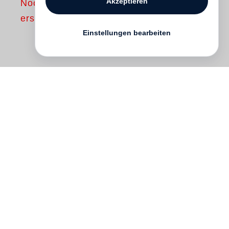
Akzeptieren
Noch nicht
erschienen
Einstellungen bearbeiten
Though born in Snow Hill, Alabama in
1917,
Noah Purifoy
lived most of his life in
Los Angeles and Joshua Tree, California,
where he died in 2004. The exhibition of
his work, Junk Dada, at LACMA in 2015 as
well as the recent publication by Steidl of
his notebooks and essays in High Desert,
have contributed to the legacy of this long-
overlooked artist who first came to