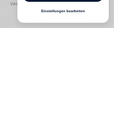
Versand
Einstellungen bearbeiten
Consisting solely of previously
unpublished photographs,
The Way Back
is a deep dive through
Bruce Davidson
’s
60-year career. The book chronologically
presents photos made between 1957 and
1992, showcasing Davidson’s exceptional
versatility—from his earliest assignments
to later seminal bodies of work including
his year-long study of teenage members of