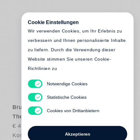
Cookie Einstellungen
Wir verwenden Cookies, um Ihr Erlebnis zu
verbessern und Ihnen personalisierte Inhalte
zu liefern. Durch die Verwendung dieser
Website stimmen Sie unseren Cookie-
Richtlinien zu
Notwendige Cookies
Statistische Cookies
Bruce Davidson
Cookies von Drittanbietern
The Way Back
€ 48.00
Akzeptieren
Kostenloser