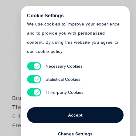
Cookie Settings
We use cookies to improve your experience
and to provide you with personalized
content. By using this website you agree to
our cookie policy
Necessary Cookies
Statistical Cookies
Third-party Cookies
Bruce Davidson
The Way Back
Accept
€ 48.00
Free shipping
Change Settings