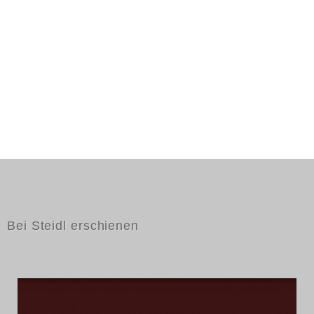
Bei Steidl erschienen