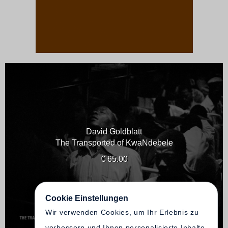
David Goldblatt
The Transported of KwaNdebele
€ 65.00
Cookie Einstellungen
Wir verwenden Cookies, um Ihr Erlebnis zu
verbessern und Ihnen personalisierte Inhalte