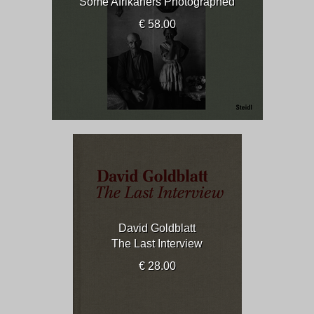
Some Afrikaners Photographed
€ 58.00
David Goldblatt
The Last Interview
€ 28.00