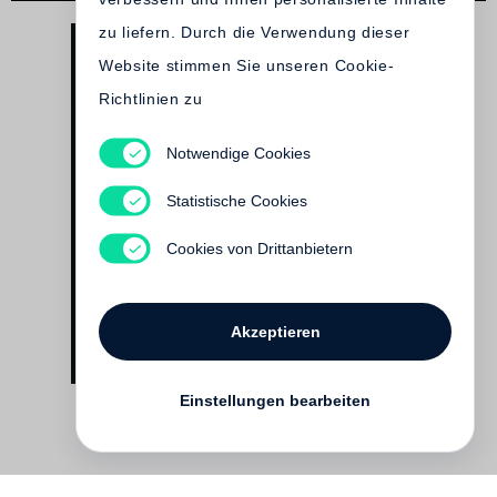
zu liefern. Durch die Verwendung dieser
Website stimmen Sie unseren Cookie-
Richtlinien zu
Notwendige Cookies
David Goldblatt
On the Mines
Statistische Cookies
€ 58.00
Cookies von Drittanbietern
Akzeptieren
Einstellungen bearbeiten