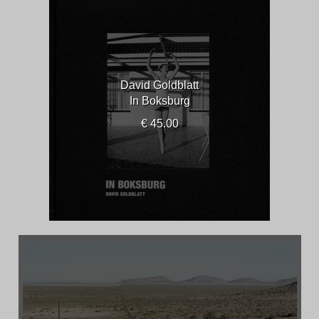
David Goldblatt
In Boksburg
€ 45.00