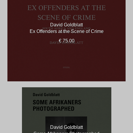
David Goldblatt
Ex Offenders at the Scene of Crime
€ 75.00
David Goldblatt