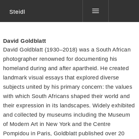
Steidl
Toggle
navigation
David Goldblatt
David Goldblatt (1930–2018) was a South African
photographer renowned for documenting his
homeland during and after apartheid. He created
landmark visual essays that explored diverse
subjects united by his primary concern: the values
with which South Africans shaped their world and
their expression in its landscapes. Widely exhibited
and collected by museums including the Museum
of Modern Art in New York and the Centre
Pompidou in Paris, Goldblatt published over 20