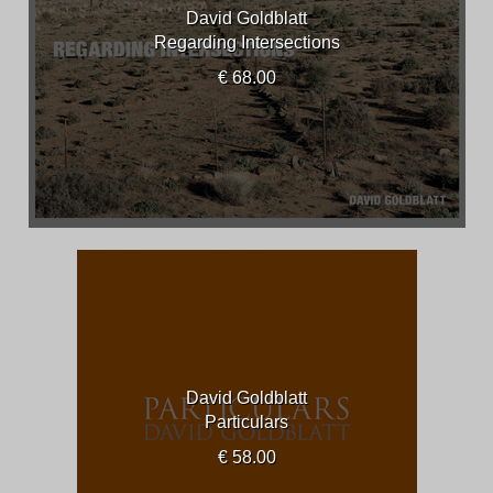
David Goldblatt
Regarding Intersections
€ 68.00
David Goldblatt
Particulars
€ 58.00