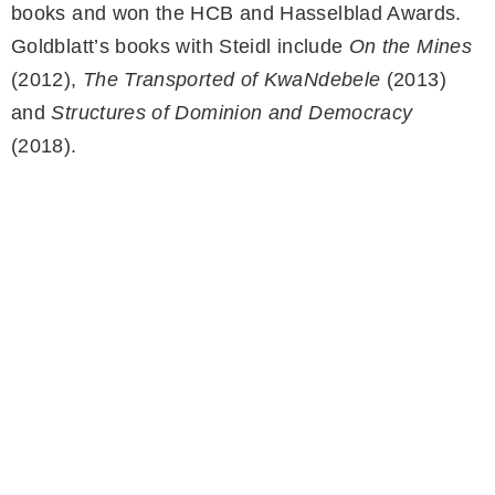
books and won the HCB and Hasselblad Awards.
Goldblatt’s books with Steidl include
On the Mines
(2012),
The Transported of KwaNdebele
(2013)
and
Structures of Dominion and Democracy
(2018).