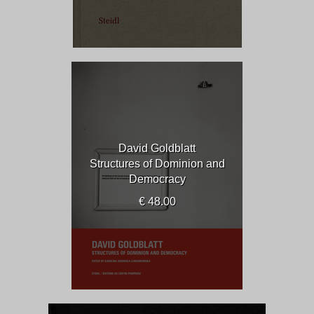
David Goldblatt
Structures of Dominion and
Democracy
€ 48.00