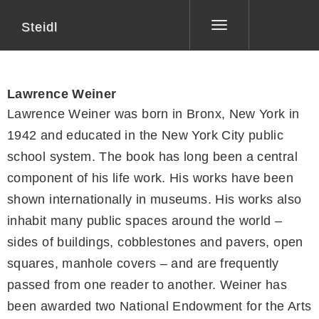
Steidl
Toggle
navigation
Lawrence Weiner
Lawrence Weiner was born in Bronx, New York in
1942 and educated in the New York City public
school system. The book has long been a central
component of his life work. His works have been
shown internationally in museums. His works also
inhabit many public spaces around the world –
sides of buildings, cobblestones and pavers, open
squares, manhole covers – and are frequently
passed from one reader to another. Weiner has
been awarded two National Endowment for the Arts