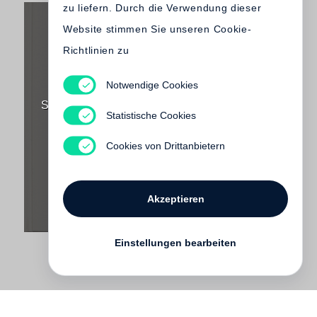
zu liefern. Durch die Verwendung dieser
Website stimmen Sie unseren Cookie-
Richtlinien zu
Notwendige Cookies
Lawrence Weiner
SOMETHING TO PUT SOMETHING ON (Little
Statistische Cookies
Steidl)
€ 75.00
Cookies von Drittanbietern
Akzeptieren
Einstellungen bearbeiten