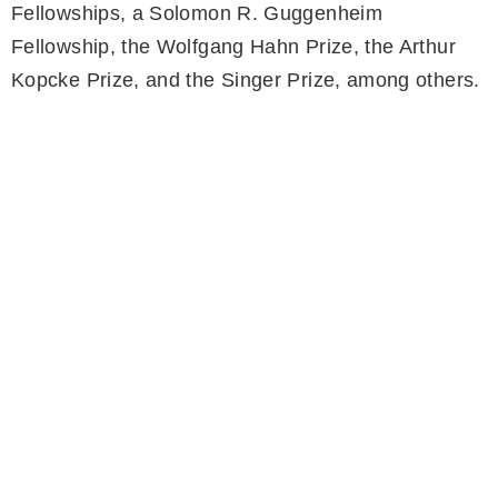
Fellowships, a Solomon R. Guggenheim
Fellowship, the Wolfgang Hahn Prize, the Arthur
Kopcke Prize, and the Singer Prize, among others.