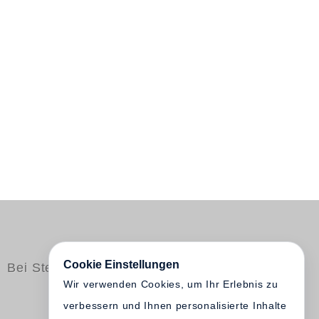
Cookie Einstellungen
Bei Steidl erschienen
Wir verwenden Cookies, um Ihr Erlebnis zu
verbessern und Ihnen personalisierte Inhalte