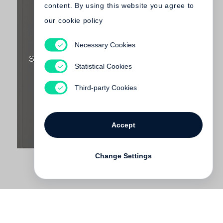
content. By using this website you agree to
our cookie policy
Necessary Cookies
Lawrence Weiner
SOMETHING TO PUT SOMETHING ON (Little
Statistical Cookies
Steidl)
€ 75.00
Third-party Cookies
Accept
Change Settings