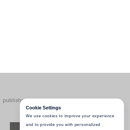
published by Steidl
Cookie Settings
We use cookies to improve your experience
and to provide you with personalized