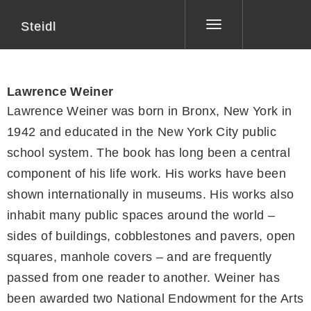
Steidl
Toggle
navigation
Lawrence Weiner
Lawrence Weiner was born in Bronx, New York in
1942 and educated in the New York City public
school system. The book has long been a central
component of his life work. His works have been
shown internationally in museums. His works also
inhabit many public spaces around the world –
sides of buildings, cobblestones and pavers, open
squares, manhole covers – and are frequently
passed from one reader to another. Weiner has
been awarded two National Endowment for the Arts