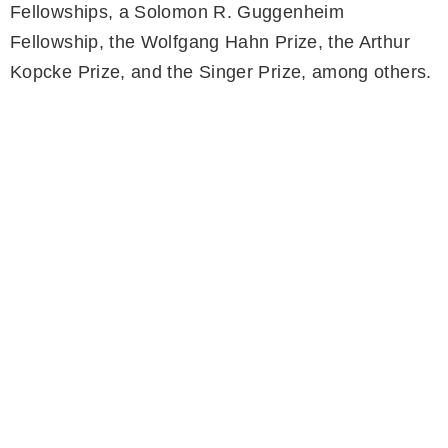
Fellowships, a Solomon R. Guggenheim
Fellowship, the Wolfgang Hahn Prize, the Arthur
Kopcke Prize, and the Singer Prize, among others.