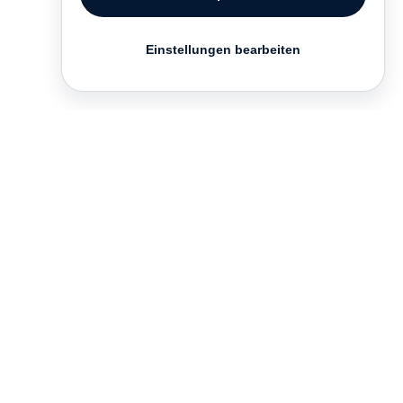
Einstellungen bearbeiten
Kontakt
English
FAQ
AGB
Nutzungsbedingungen
Datenschutz
Impressum
­
Presse
Vertrieb