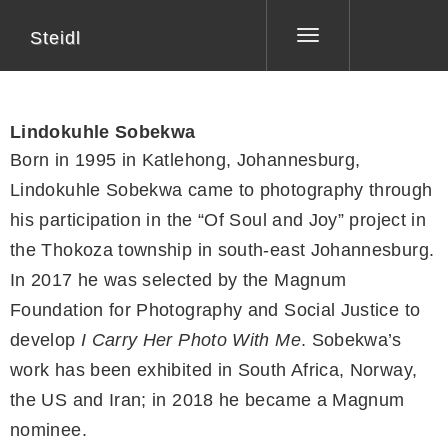
Steidl
Toggle
navigation
Lindokuhle Sobekwa
Born in 1995 in Katlehong, Johannesburg,
Lindokuhle Sobekwa came to photography through
his participation in the “Of Soul and Joy” project in
the Thokoza township in south-east Johannesburg.
In 2017 he was selected by the Magnum
Foundation for Photography and Social Justice to
develop
I Carry Her Photo With Me
. Sobekwa’s
work has been exhibited in South Africa, Norway,
the US and Iran; in 2018 he became a Magnum
nominee.