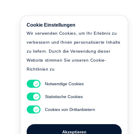
Cookie Einstellungen
Wir verwenden Cookies, um Ihr Erlebnis zu
verbessern und Ihnen personalisierte Inhalte
zu liefern. Durch die Verwendung dieser
Website stimmen Sie unseren Cookie-
Richtlinien zu
Notwendige Cookies
Statistische Cookies
Cookies von Drittanbietern
Akzeptieren