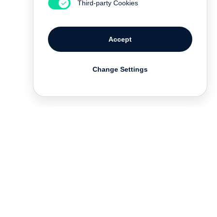
Third-party Cookies
Accept
Change Settings
Deutsch