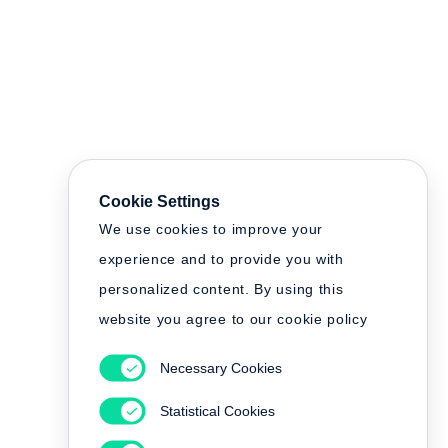
Cookie Settings
We use cookies to improve your
experience and to provide you with
personalized content. By using this
website you agree to our cookie policy
Necessary Cookies
Statistical Cookies