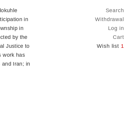
dokuhle
Search
icipation in
Withdrawal
ownship in
Log in
cted by the
Cart
l Justice to
Wish list
1
s work has
 and Iran; in