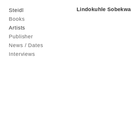
Lindokuhle Sobekwa
Steidl
Books
Artists
Publisher
News / Dates
Interviews