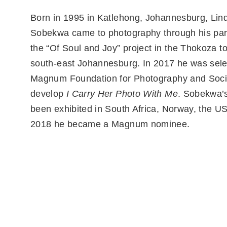
Born in 1995 in Katlehong, Johannesburg, Lin
Sobekwa came to photography through his part
the “Of Soul and Joy” project in the Thokoza t
south-east Johannesburg. In 2017 he was sele
Magnum Foundation for Photography and Socia
develop
I Carry Her Photo With Me
. Sobekwa’
been exhibited in South Africa, Norway, the US
2018 he became a Magnum nominee.