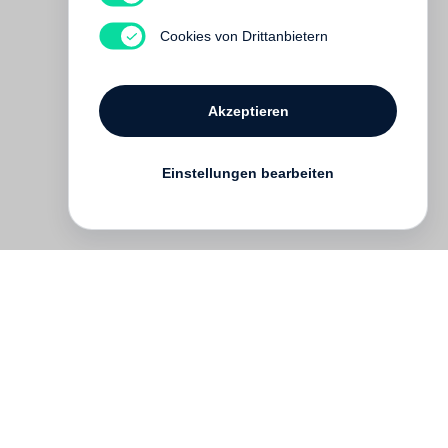
Cookies von Drittanbietern
Akzeptieren
Einstellungen bearbeiten
English