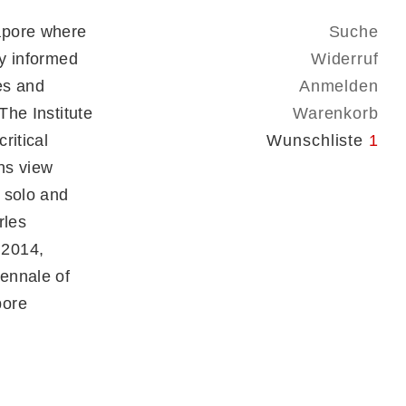
apore where
Suche
ly informed
Widerruf
es and
Anmelden
The Institute
Warenkorb
ritical
Wunschliste
1
ns view
 solo and
rles
 2014,
ennale of
pore