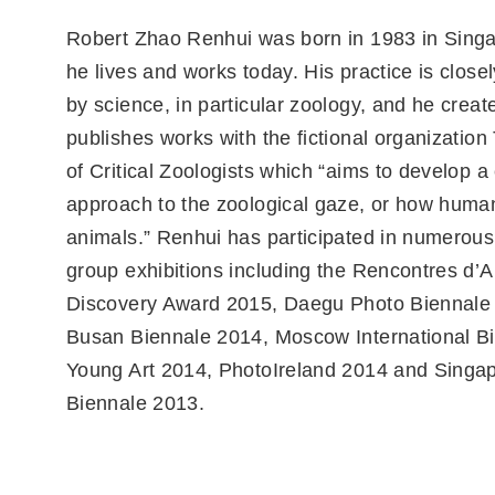
Robert Zhao Renhui was born in 1983 in Sing
he lives and works today. His practice is close
by science, in particular zoology, and he creat
publishes works with the fictional organization 
of Critical Zoologists which “aims to develop a c
approach to the zoological gaze, or how huma
animals.” Renhui has participated in numerous
group exhibitions including the Rencontres d’A
Discovery Award 2015, Daegu Photo Biennale
Busan Biennale 2014, Moscow International Bi
Young Art 2014, PhotoIreland 2014 and Singa
Biennale 2013.