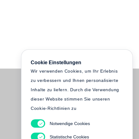
Cookie Einstellungen
Wir verwenden Cookies, um Ihr Erlebnis
zu verbessern und Ihnen personalisierte
Inhalte zu liefern. Durch die Verwendung
dieser Website stimmen Sie unseren
Cookie-Richtlinien zu
Notwendige Cookies
Statistische Cookies