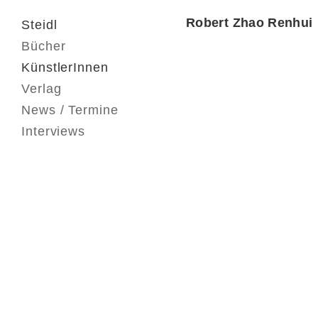
Robert Zhao Renhui
Steidl
Bücher
KünstlerInnen
Verlag
News / Termine
Interviews