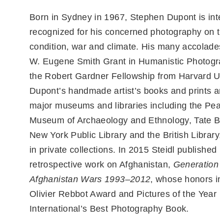
Born in Sydney in 1967, Stephen Dupont is inte
recognized for his concerned photography on
condition, war and climate. His many accolade
W. Eugene Smith Grant in Humanistic Photog
the Robert Gardner Fellowship from Harvard Un
Dupont’s handmade artist’s books and prints ar
major museums and libraries including the Pe
Museum of Archaeology and Ethnology, Tate Br
New York Public Library and the British Library
in private collections. In 2015 Steidl published
retrospective work on Afghanistan,
Generation
Afghanistan Wars 1993–2012
, whose honors i
Olivier Rebbot Award and Pictures of the Year
International’s Best Photography Book.