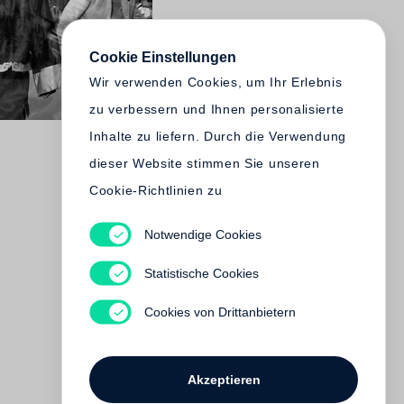
Cookie Einstellungen
Wir verwenden Cookies, um Ihr Erlebnis
zu verbessern und Ihnen personalisierte
Inhalte zu liefern. Durch die Verwendung
dieser Website stimmen Sie unseren
Cookie-Richtlinien zu
Notwendige Cookies
Statistische Cookies
Cookies von Drittanbietern
Akzeptieren