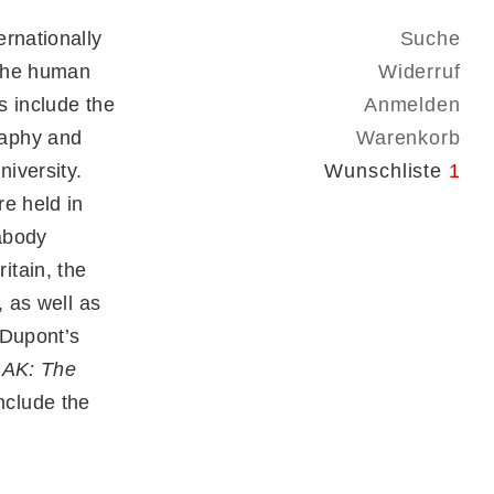
rnationally
Suche
 the human
Widerruf
s include the
Anmelden
raphy and
Warenkorb
iversity.
Wunschliste
1
e held in
abody
itain, the
, as well as
 Dupont’s
 AK: The
nclude the