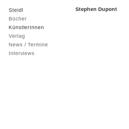
Stephen Dupont
Steidl
Bücher
KünstlerInnen
Verlag
News / Termine
Interviews