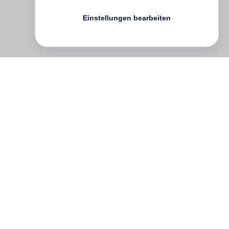
Einstellungen bearbeiten
English