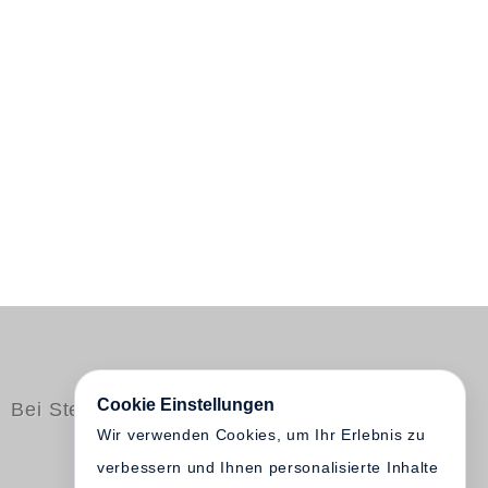
Cookie Einstellungen
Bei Steidl erschienen
Wir verwenden Cookies, um Ihr Erlebnis zu
verbessern und Ihnen personalisierte Inhalte