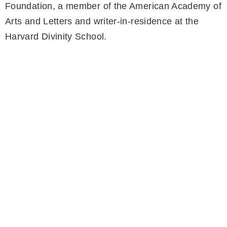
Foundation, a member of the American Academy of
Arts and Letters and writer-in-residence at the
Harvard Divinity School.