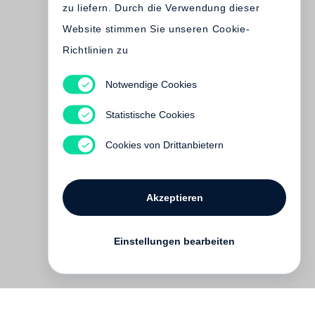
zu liefern. Durch die Verwendung dieser
Website stimmen Sie unseren Cookie-
Richtlinien zu
Notwendige Cookies
Fazal Sheikh, Terry
Tempest Williams
Statistische Cookies
The Moon is Behind Us
€ 35.00
Cookies von Drittanbietern
Akzeptieren
Einstellungen bearbeiten