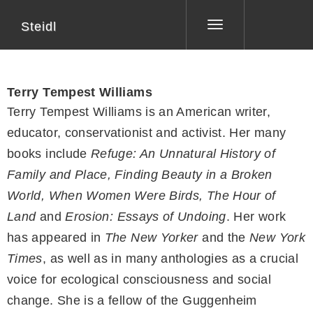
Steidl
Toggle
navigation
Terry Tempest Williams
Terry Tempest Williams is an American writer,
educator, conservationist and activist. Her many
books include
Refuge: An Unnatural History of
Family and Place, Finding Beauty in a Broken
World, When Women Were Birds, The Hour of
Land
and
Erosion: Essays of Undoing
. Her work
has appeared in
The New Yorker
and the
New York
Times
, as well as in many anthologies as a crucial
voice for ecological consciousness and social
change. She is a fellow of the Guggenheim