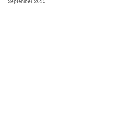
September 2016
Ge
ph
le
hi
in
of
In
Bo
in
it