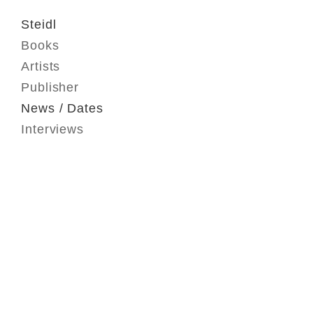
Steidl
Books
Artists
Publisher
News / Dates
Interviews