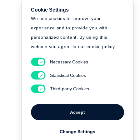
Cookie Settings
We use cookies to improve your
experience and to provide you with
personalized content. By using this
website you agree to our cookie policy
Necessary Cookies
Statistical Cookies
Third-party Cookies
Accept
Change Settings