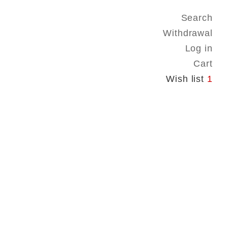
Search
Withdrawal
Log in
Cart
Wish list
1