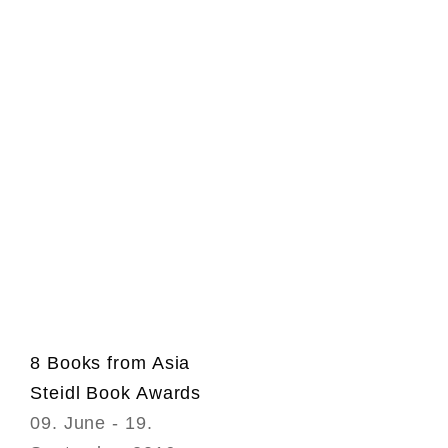
8 Books from Asia
Steidl Book Awards
09. June - 19.