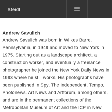
Steidl
Toggle
navigation
Andrew Savulich
Andrew Savulich was born in Wilkes Barre,
Pennsylvania, in 1949 and moved to New York in
1975. Starting out as a landscape architect, a
construction worker, and eventually a freelance
photographer he joined the New York Daily News in
1993 where he still works. His photographs have
been published in Spy, The Independent, Tempo,
Photonews, Art News and Artforum, among others,
and are in the permanent collections of the
Metropolitan Museum of Art and the ICP in New