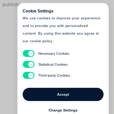
published by Steidl
Cookie Settings
We use cookies to improve your experience
and to provide you with personalized
content. By using this website you agree to
our cookie policy
Necessary Cookies
Andrew Savulich
The City
Statistical Cookies
€ 38.00
Third-party Cookies
Accept
Change Settings