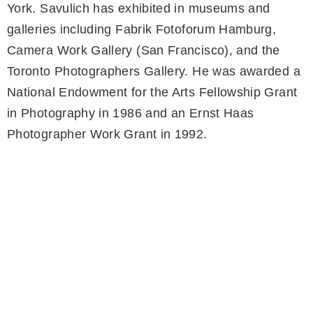
York. Savulich has exhibited in museums and
galleries including Fabrik Fotoforum Hamburg,
Camera Work Gallery (San Francisco), and the
Toronto Photographers Gallery. He was awarded a
National Endowment for the Arts Fellowship Grant
in Photography in 1986 and an Ernst Haas
Photographer Work Grant in 1992.