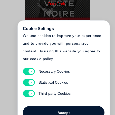
Out of print
Cookie Settings
We use cookies to improve your experience
and to provide you with personalized
content. By using this website you agree to
our cookie policy
Karl Lagerfeld, Carine
Necessary Cookies
Roitfeld
The Little Black Jacket -
Statistical Cookies
Slipcased Edition
Third-party Cookies
Out of print
Accept