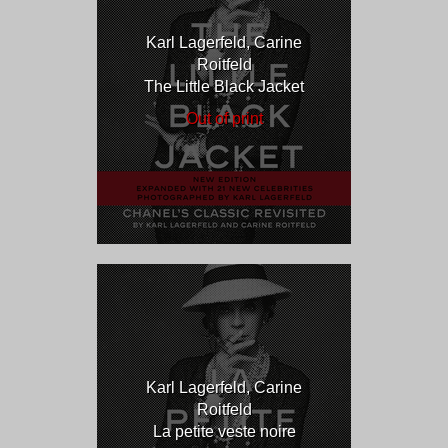
Karl Lagerfeld, Carine
Roitfeld
The Little Black Jacket
Out of print
Karl Lagerfeld, Carine
Roitfeld
La petite veste noire