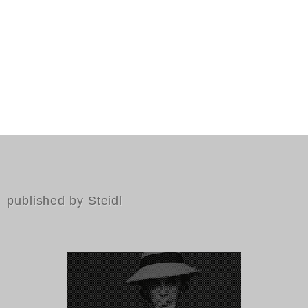
published by Steidl