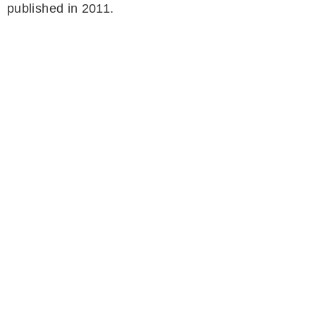
published in 2011.