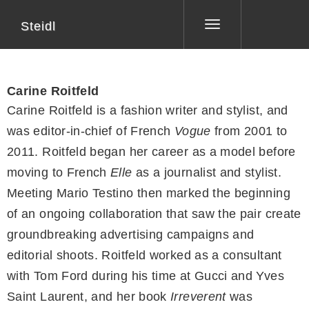
Steidl
Toggle
navigation
Carine Roitfeld
Carine Roitfeld is a fashion writer and stylist, and
was editor-in-chief of French
Vogue
from 2001 to
2011. Roitfeld began her career as a model before
moving to French
Elle
as a journalist and stylist.
Meeting Mario Testino then marked the beginning
of an ongoing collaboration that saw the pair create
groundbreaking advertising campaigns and
editorial shoots. Roitfeld worked as a consultant
with Tom Ford during his time at Gucci and Yves
Saint Laurent, and her book
Irreverent
was