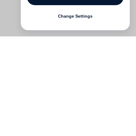
Change Settings
Contact
Deutsch
FAQ
GTC
Terms of use
Data Privacy
Legal notice
­
Press
Newsletter