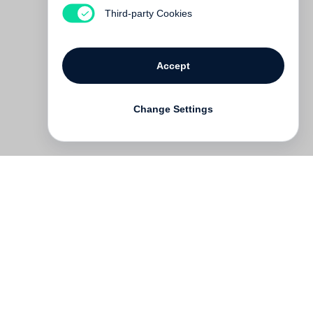
€ 35.00
Third-party Cookies
Accept
Change Settings
Contact
Deutsch
FAQ
GTC
Terms of use
Data Privacy