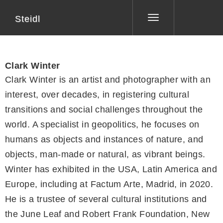
Steidl
Toggle
navigation
Clark Winter
Clark Winter is an artist and photographer with an
interest, over decades, in registering cultural
transitions and social challenges throughout the
world. A specialist in geopolitics, he focuses on
humans as objects and instances of nature, and
objects, man-made or natural, as vibrant beings.
Winter has exhibited in the USA, Latin America and
Europe, including at Factum Arte, Madrid, in 2020.
He is a trustee of several cultural institutions and
the June Leaf and Robert Frank Foundation, New