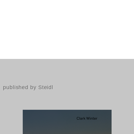
published by Steidl