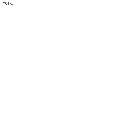
York.