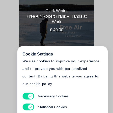
Clark Winter
Free Air. Robert Frank – Hands at
Work
€ 40.00
Cookie Settings
We use cookies to improve your experience
and to provide you with personalized
content. By using this website you agree to
our cookie policy
Necessary Cookies
Clark Winter
Birds
Statistical Cookies