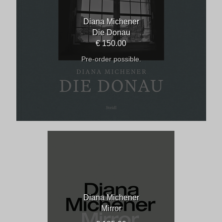
Diana Michener
Die Donau
€ 150.00
Pre-order possible.
Diana Michener
Mirror