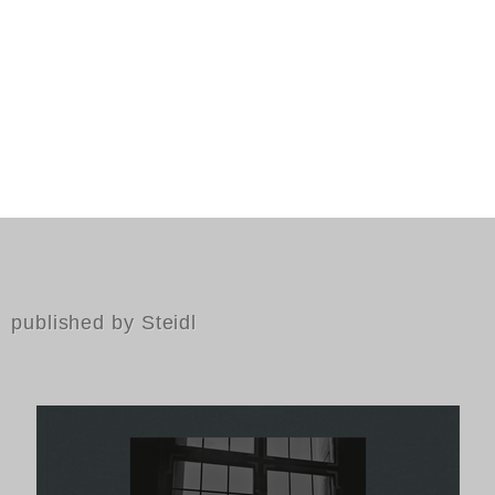
published by Steidl