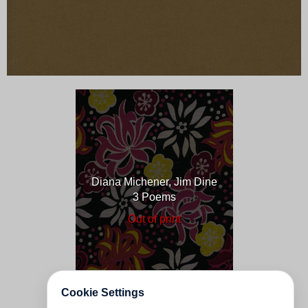
Diana Michener, Jim Dine
3 Poems
Out of print
Cookie Settings