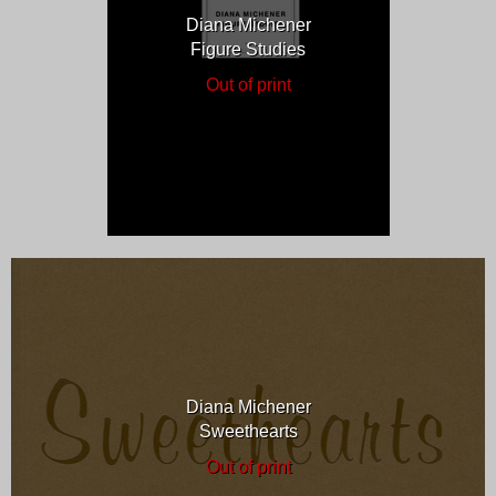
Diana Michener
Figure Studies
Out of print
Diana Michener
Sweethearts
Out of print