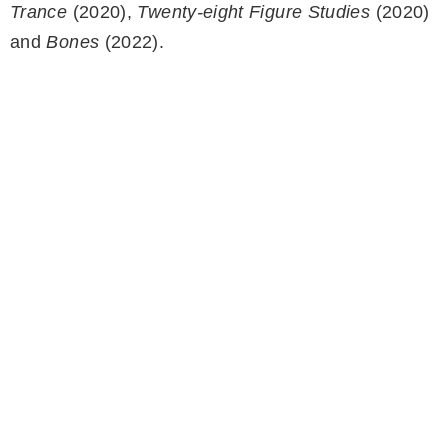
Trance
(2020),
Twenty-eight Figure Studies
(2020)
and
Bones
(2022).