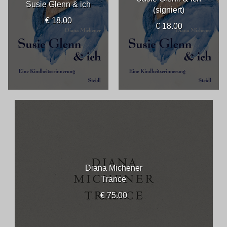
Susie Glenn & ich
(signiert)
€ 18.00
€ 18.00
Diana Michener
Trance
€ 75.00