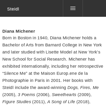
Steidl
Toggle
navigation
Diana Michener
Born in Boston in 1940, Diana Michener holds a
Bachelor of Arts from Barnard College in New York
and later studied with Lisette Model at New York’s
New School for Social Research. Michener has
exhibited internationally, including her retrospective
“Silence Me” at the Maison Europ.ene de la
Photographie in Paris in 2001. Her books with
Steidl include the award-winning
Dogs, Fires, Me
(2005),
3 Poems
(2006),
Sweethearts
(2009),
Figure Studies
(2011),
A Song of Life
(2018),