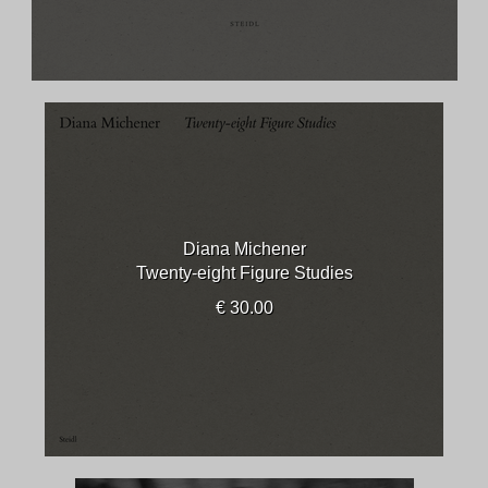
Diana Michener
Twenty-eight Figure Studies
€ 30.00