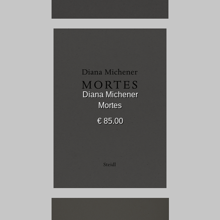
Diana Michener
Mortes
€ 85.00