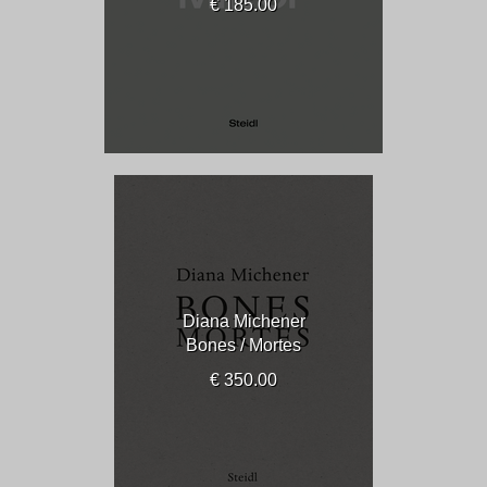
€ 185.00
Diana Michener
Bones / Mortes
€ 350.00