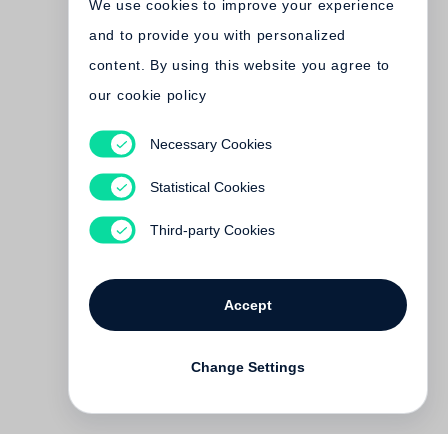
We use cookies to improve your experience
and to provide you with personalized
content. By using this website you agree to
our cookie policy
Necessary Cookies
Jim Dine
The Photographs, so far
Statistical Cookies
€ 150.00
Third-party Cookies
Accept
Change Settings