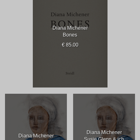
Diana Michener
Bones
€ 85.00
Diana Michener
Diana Michener
Susie Glenn & ich