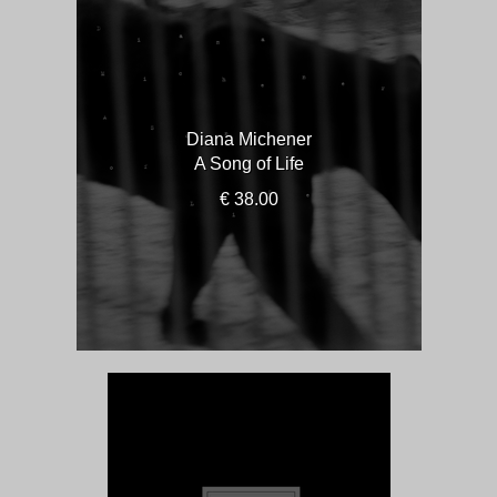
Diana Michener
A Song of Life
€ 38.00