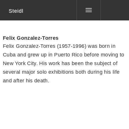
Steidl
Toggle
navigation
Felix Gonzalez-Torres
Felix Gonzalez-Torres (1957-1996) was born in
Cuba and grew up in Puerto Rico before moving to
New York City. His work has been the subject of
several major solo exhibitions both during his life
and after his death.