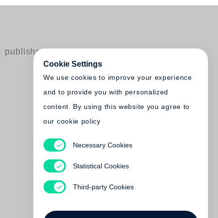
published by Steidl
Cookie Settings
We use cookies to improve your experience
and to provide you with personalized
content. By using this website you agree to
our cookie policy
Necessary Cookies
Felix Gonzalez-Torres
Statistical Cookies
Out of print
Third-party Cookies