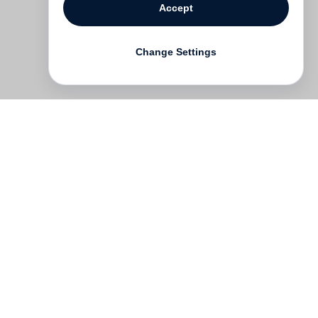
Accept
Change Settings
Contact
Deutsch
FAQ
GTC
Terms of use
Data Privacy
Legal notice
­
Press