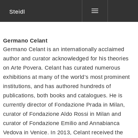
Steidl
Toggle
navigation
Germano Celant
Germano Celant is an internationally acclaimed
author and curator acknowledged for his theories
on Arte Povera. Celant has curated numerous
exhibitions at many of the world’s most prominent
institutions, and has authored hundreds of
publications, both books and catalogues. He is
currently director of Fondazione Prada in Milan,
curator of Fondazione Aldo Rossi in Milan and
curator of Fondazione Emilio and Annabianca
Vedova in Venice. In 2013, Celant received the