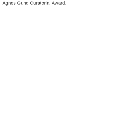
Agnes Gund Curatorial Award.