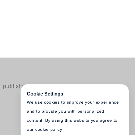
published by Steidl
Cookie Settings
We use cookies to improve your experience
and to provide you with personalized
content. By using this website you agree to
our cookie policy