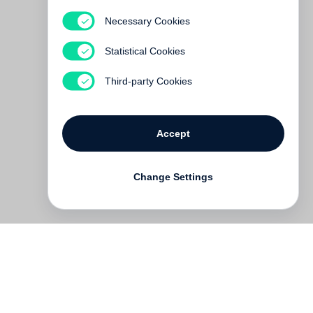
Necessary Cookies
Matthias Schaller
Statistical Cookies
€ 65.00
Third-party Cookies
Accept
Change Settings
Contact
Deutsch
FAQ