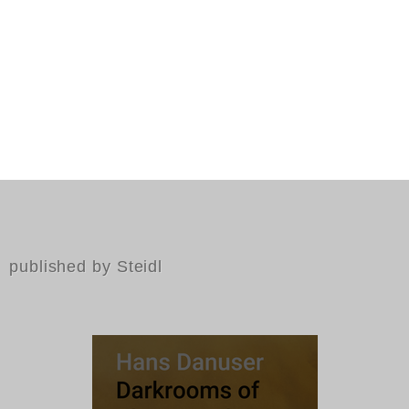
published by Steidl