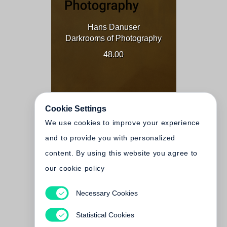
Hans Danuser
Darkrooms of Photography
48.00
Cookie Settings
We use cookies to improve your experience
and to provide you with personalized
content. By using this website you agree to
our cookie policy
Necessary Cookies
Hans Danuser
Dunkelkammern der
Statistical Cookies
Fotografie