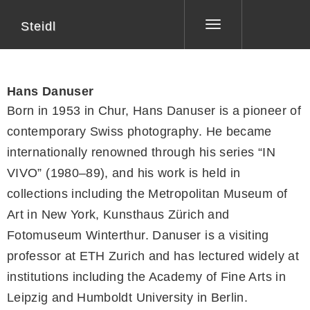
Steidl
Toggle
navigation
Hans Danuser
Born in 1953 in Chur, Hans Danuser is a pioneer of
contemporary Swiss photography. He became
internationally renowned through his series “IN
VIVO” (1980–89), and his work is held in
collections including the Metropolitan Museum of
Art in New York, Kunsthaus Zürich and
Fotomuseum Winterthur. Danuser is a visiting
professor at ETH Zurich and has lectured widely at
institutions including the Academy of Fine Arts in
Leipzig and Humboldt University in Berlin.