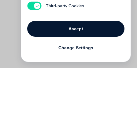
Out of print
Third-party Cookies
Accept
Change Settings
Contact
Deutsch
FAQ
GTC
Terms of use
Data Privacy