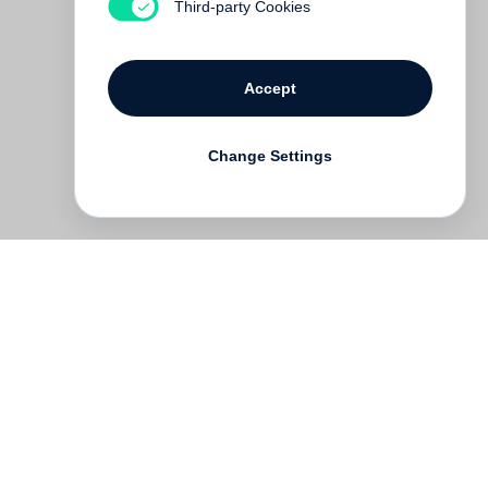
Third-party Cookies
Accept
Change Settings
Deutsch