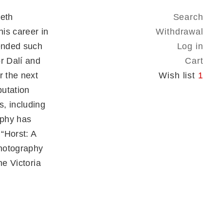
ieth
Search
is career in
Withdrawal
iended such
Log in
r Dalí and
Cart
r the next
Wish list
1
putation
, including
aphy has
 “Horst: A
Photography
he Victoria