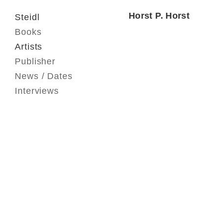
Horst P. Horst
Steidl
Books
Artists
Publisher
News / Dates
Interviews