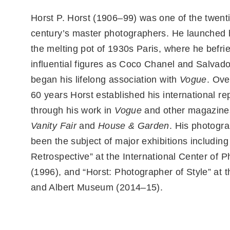
Horst P. Horst (1906–99) was one of the twent
century’s master photographers. He launched h
the melting pot of 1930s Paris, where he befr
influential figures as Coco Chanel and Salvado
began his lifelong association with
Vogue
. Ove
60 years Horst established his international re
through his work in
Vogue
and other magazines
Vanity Fair
and
House & Garden
. His photogr
been the subject of major exhibitions including
Retrospective” at the International Center of 
(1996), and “Horst: Photographer of Style” at t
and Albert Museum (2014–15).