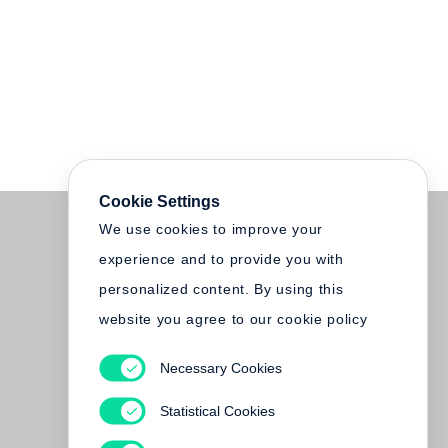
Cookie Settings
We use cookies to improve your
experience and to provide you with
personalized content. By using this
website you agree to our cookie policy
Necessary Cookies
Statistical Cookies