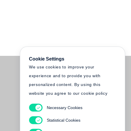
Cookie Settings
We use cookies to improve your
experience and to provide you with
personalized content. By using this
website you agree to our cookie policy
Necessary Cookies
Statistical Cookies