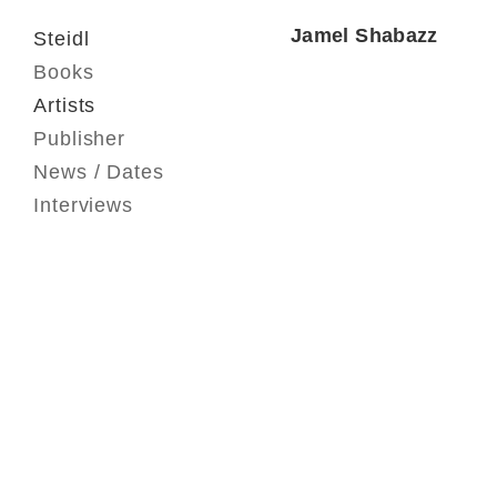
Jamel Shabazz
Steidl
Books
Artists
Publisher
News / Dates
Interviews