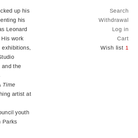
icked up his
Search
enting his
Withdrawal
 as Leonard
Log in
 His work
Cart
exhibitions,
Wish list
1
Studio
 and the
s
A Time
ng artist at
uncil youth
n Parks