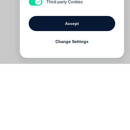
Third-party Cookies
Accept
Change Settings
Deutsch