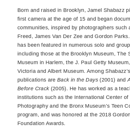
Born and raised in Brooklyn, Jamel Shabazz p
first camera at the age of 15 and began docum
communities, inspired by photographers such
Freed, James Van Der Zee and Gordon Parks.
has been featured in numerous solo and group 
including those at the Brooklyn Museum, The 
Museum in Harlem, the J. Paul Getty Museum,
Victoria and Albert Museum. Among Shabazz’
publications are
Back in the Days
(2001) and
Before Crack
(2005). He has worked as a teachi
institutions such as the International Center of
Photography and the Bronx Museum’s Teen Co
program, and was honored at the 2018 Gordo
Foundation Awards.