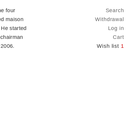
e four
Search
ed maison
Withdrawal
 He started
Log in
 chairman
Cart
n 2006.
Wish list
1