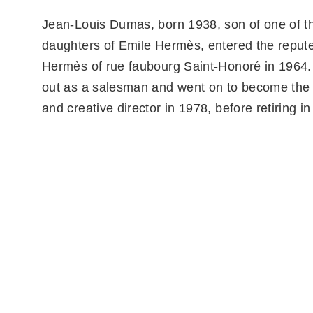
Jean-Louis Dumas, born 1938, son of one of th
daughters of Emile Hermès, entered the reput
Hermès of rue faubourg Saint-Honoré in 1964.
out as a salesman and went on to become the
and creative director in 1978, before retiring i