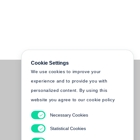
Cookie Settings
We use cookies to improve your
experience and to provide you with
personalized content. By using this
website you agree to our cookie policy
Necessary Cookies
Statistical Cookies