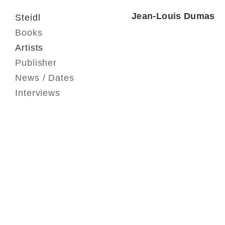
Jean-Louis Dumas
Steidl
Books
Artists
Publisher
News / Dates
Interviews