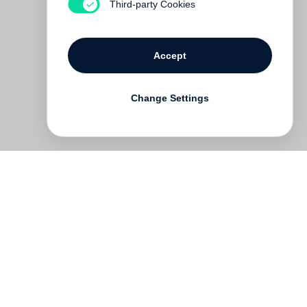
Third-party Cookies
Accept
Change Settings
Deutsch