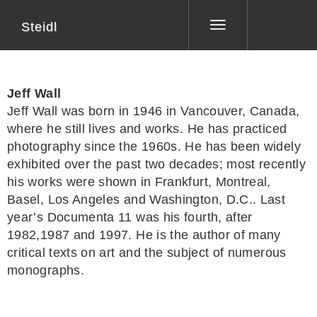
Steidl
Toggle
navigation
Jeff Wall
Jeff Wall
was born in 1946 in Vancouver, Canada,
where he still lives and works. He has practiced
photography since the 1960s. He has been widely
exhibited over the past two decades; most recently
his works were shown in Frankfurt, Montreal,
Basel, Los Angeles and Washington, D.C.. Last
year’s Documenta 11 was his fourth, after
1982,1987 and 1997. He is the author of many
critical texts on art and the subject of numerous
monographs.