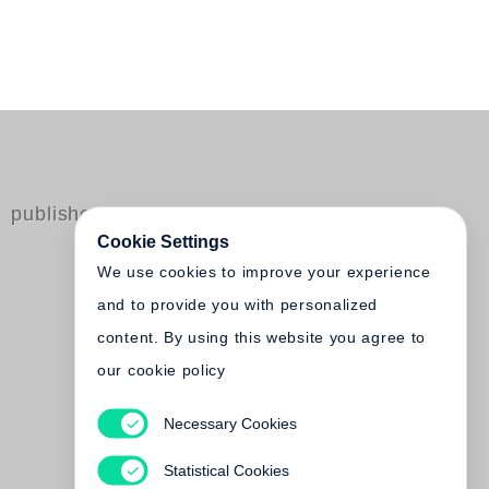
published by Steidl
Cookie Settings
We use cookies to improve your experience
and to provide you with personalized
content. By using this website you agree to
our cookie policy
Necessary Cookies
Jeff Wall
Catalogue Raisonné 1978-2004
Statistical Cookies