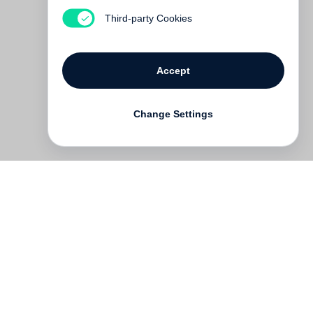
Out of print
Third-party Cookies
Accept
Change Settings
Contact
Deutsch
FAQ
GTC
Terms of use
Data Privacy