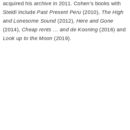
acquired his archive in 2011. Cohen’s books with
Steidl include
Past Present Peru
(2010),
The High
and Lonesome Sound
(2012),
Here and Gone
(2014),
Cheap rents … and de Kooning
(2016) and
Look up to the Moon
(2019).