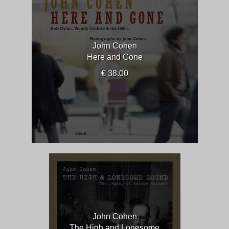
John Cohen
Here and Gone
€ 38.00
John Cohen
The High and Lonesome