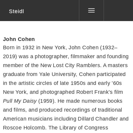
Steidl
Toggle
navigation
John Cohen
Born in 1932 in New York, John Cohen (1932–
2019) was a photographer, filmmaker and founding
member of the New Lost City Ramblers. A masters
graduate from Yale University, Cohen participated
in the artistic circles of late 1950s and early ’60s
New York, and photographed Robert Frank’s film
Pull My Daisy
(1959). He made numerous books
and films, and produced recordings of traditional
American musicians including Dillard Chandler and
Roscoe Holcomb. The Library of Congress