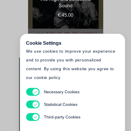
Sound
€ 45.00
Cookie Settings
We use cookies to improve your experience
and to provide you with personalized
content. By using this website you agree to
our cookie policy
Necessary Cookies
John Cohen
Past Present Peru
Statistical Cookies
€ 125.00
Third-party Cookies