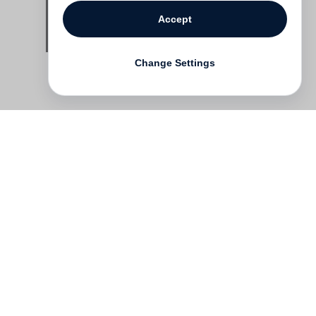
Accept
Change Settings
Contact
Deutsch
FAQ
GTC
Terms of use
Data Privacy
Legal notice
­
Press