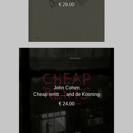
€ 28.00
John Cohen
Cheap rents … and de Kooning
€ 24.00