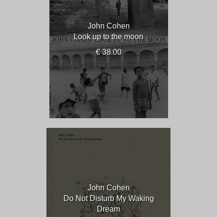
John Cohen
Look up to the moon
€ 38.00
John Cohen
Do Not Disturb My Waking
Dream