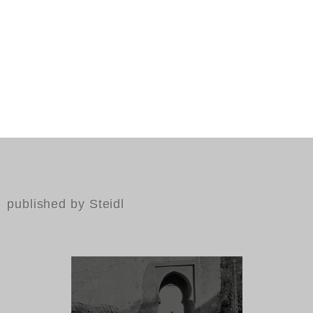
published by Steidl