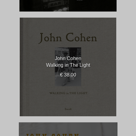
John Cohen
Walking in The Light
€ 38.00