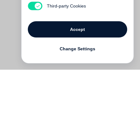
Out of print
Third-party Cookies
Accept
Change Settings
Contact
Deutsch
FAQ
GTC
Terms of use
Data Privacy