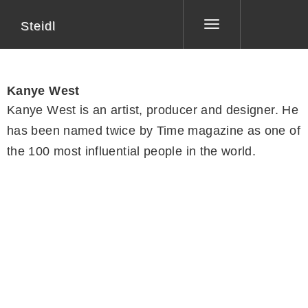
Steidl
Toggle
navigation
Kanye West
Kanye West is an artist, producer and designer. He
has been named twice by Time magazine as one of
the 100 most influential people in the world.