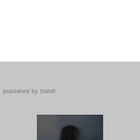
published by Steidl