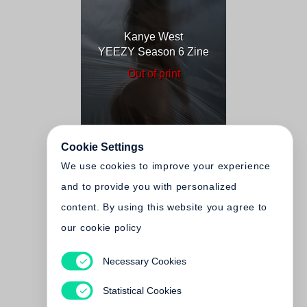
Kanye West
YEEZY Season 6 Zine
Out of print
Cookie Settings
We use cookies to improve your experience
and to provide you with personalized
content. By using this website you agree to
our cookie policy
Necessary Cookies
Kanye West
YEEZY Season 3–4
Statistical Cookies
Zine