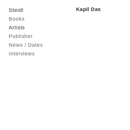
Kapil Das
Steidl
Books
Artists
Publisher
News / Dates
Interviews