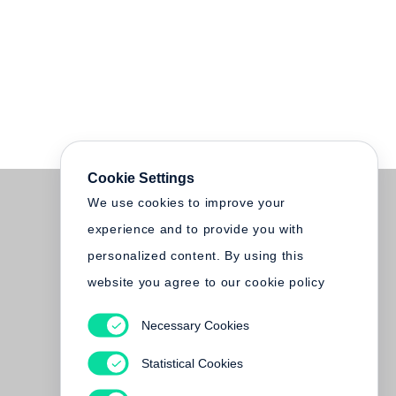
Cookie Settings
We use cookies to improve your
experience and to provide you with
personalized content. By using this
website you agree to our cookie policy
Necessary Cookies
Statistical Cookies