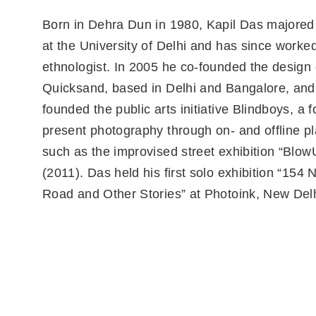
Born in Dehra Dun in 1980, Kapil Das majored 
at the University of Delhi and has since worke
ethnologist. In 2005 he co-founded the design
Quicksand, based in Delhi and Bangalore, and
founded the public arts initiative Blindboys, a 
present photography through on- and offline p
such as the improvised street exhibition “Bl
(2011). Das held his first solo exhibition “154 
Road and Other Stories” at Photoink, New Delh