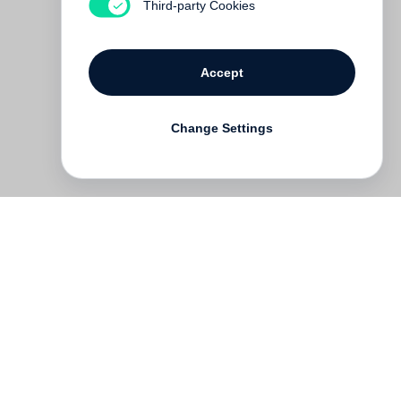
Third-party Cookies
Accept
Change Settings
Deutsch