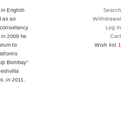
in English
Search
d as an
Withdrawal
 consultancy
Log in
 in 2009 he
Cart
forum to
Wish list
1
latforms
owUp Bombay”
Neshvilla
i, in 2011.