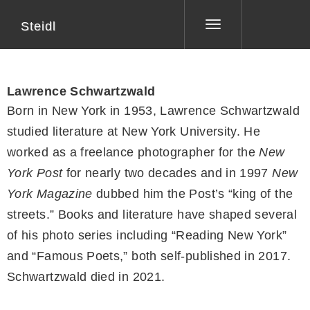
Steidl
Toggle
navigation
Lawrence Schwartzwald
Born in New York in 1953, Lawrence Schwartzwald
studied literature at New York University. He
worked as a freelance photographer for the
New
York Post
for nearly two decades and in 1997
New
York Magazine
dubbed him the Post’s “king of the
streets.” Books and literature have shaped several
of his photo series including “Reading New York”
and “Famous Poets,” both self-published in 2017.
Schwartzwald died in 2021.