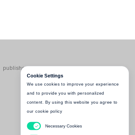
published by Steidl
Cookie Settings
We use cookies to improve your experience
and to provide you with personalized
content. By using this website you agree to
our cookie policy
Necessary Cookies
Lawrence Schwartzwald