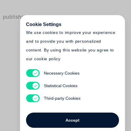
published by Steidl
Cookie Settings
We use cookies to improve your experience
and to provide you with personalized
content. By using this website you agree to
our cookie policy
Necessary Cookies
Zeitgenössische Künstler
aus Russland.
Statistical Cookies
Positionen 5
Third-party Cookies
Out of print
Accept