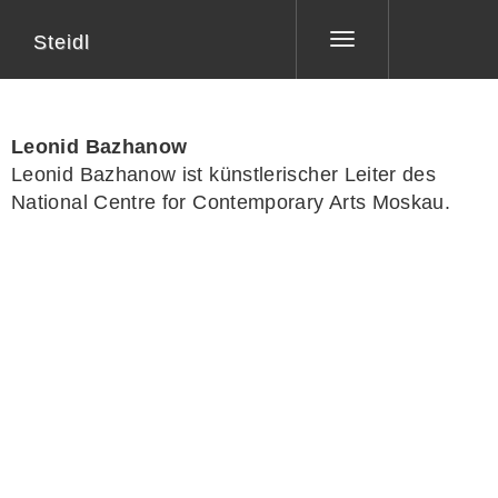
Steidl
Toggle
navigation
Leonid Bazhanow
Leonid Bazhanow ist künstlerischer Leiter des
National Centre for Contemporary Arts Moskau.