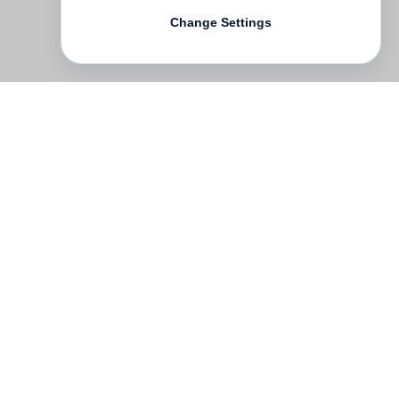
Change Settings
Contact
Deutsch
FAQ
GTC
Terms of use
Data Privacy
Legal notice
­
Press
Newsletter
Rights & Licensing