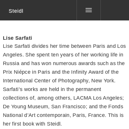
Steidl
Toggle
navigation
Lise Sarfati
Lise Sarfati divides her time between Paris and Los
Angeles. She spent ten years of her working life in
Russia and has won numerous awards such as the
Prix Niépce in Paris and the Infinity Award of the
International Center of Photography, New York.
Sarfati’s works are held in the permanent
collections of, among others, LACMA Los Angeles;
De Young Museum, San Francisco; and the Fonds
National d’Art contemporain, Paris, France. This is
her first book with Steidl.