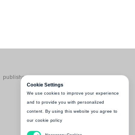
published by Steidl
Cookie Settings
We use cookies to improve your experience
and to provide you with personalized
content. By using this website you agree to
our cookie policy
Necessary Cookies