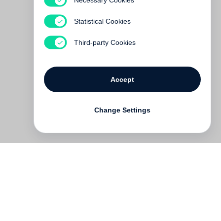
Lise Sarfati
Oh Man
Statistical Cookies
Out of print
Third-party Cookies
Accept
Change Settings
Contact
Deutsch
FAQ
GTC