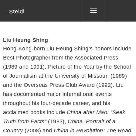
Steidl
Toggle
navigation
Liu Heung Shing
Hong-Kong-born Liu Heung Shing’s honors include
Best Photographer from the Associated Press
(1989 and 1991), Picture of the Year by the School
of Journalism at the University of Missouri (1989)
and the Overseas Press Club Award (1992). Liu
has documented major international events
throughout his four-decade career, and his
acclaimed books include
China after Mao: “Seek
Truth from Facts”
(1983),
China, Portrait of a
Country
(2008) and
China in Revolution: The Road