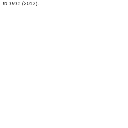
to 1911
(2012).