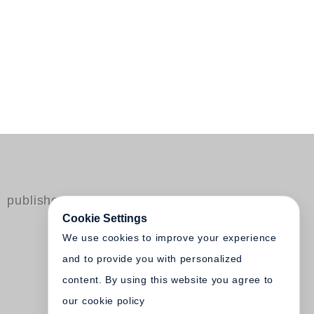
published by Steidl
Cookie Settings
We use cookies to improve your experience
and to provide you with personalized
content. By using this website you agree to
our cookie policy