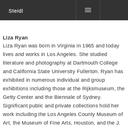
Steidl
Toggle
navigation
Liza Ryan
Liza Ryan was born in Virginia in 1965 and today
lives and works in Los Angeles. She studied
literature and photography at Dartmouth College
and California State University Fullerton. Ryan has
exhibited in numerous individual and group
exhibitions including those at the Rijksmuseum, the
Getty Center and the Biennale of Sydney.
Significant public and private collections hold her
work including the Los Angeles County Museum of
Art, the Museum of Fine Arts, Houston, and the J.