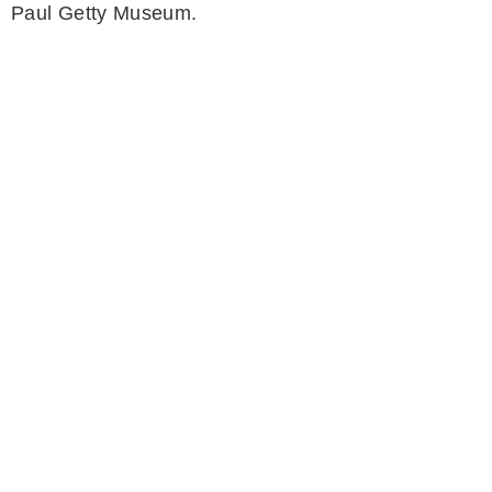
Paul Getty Museum.