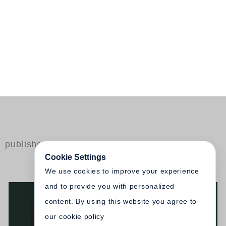
published by Steidl
Cookie Settings
We use cookies to improve your experience
and to provide you with personalized
content. By using this website you agree to
our cookie policy