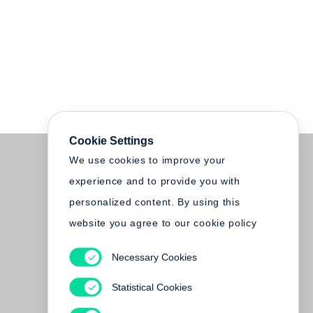
Cookie Settings
We use cookies to improve your
experience and to provide you with
personalized content. By using this
website you agree to our cookie policy
Necessary Cookies
Statistical Cookies