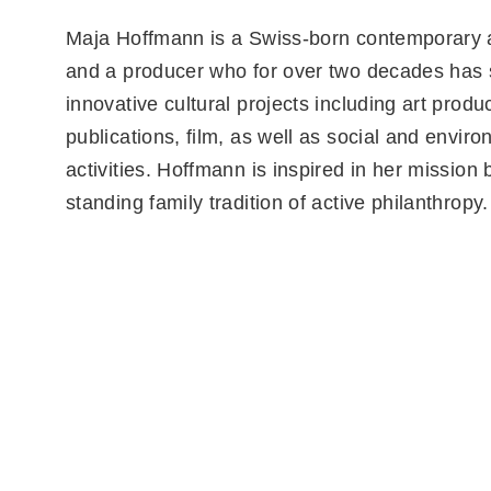
Maja Hoffmann is a Swiss-born contemporary ar
and a producer who for over two decades has
innovative cultural projects including art produc
publications, film, as well as social and envir
activities. Hoffmann is inspired in her mission 
standing family tradition of active philanthropy.