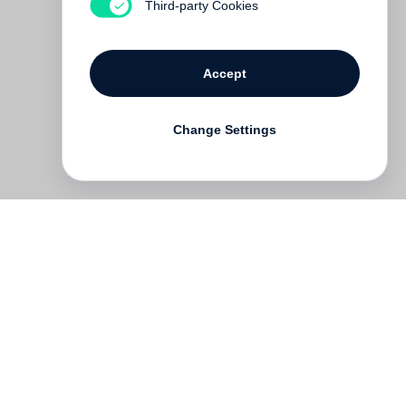
Third-party Cookies
Accept
Change Settings
Deutsch