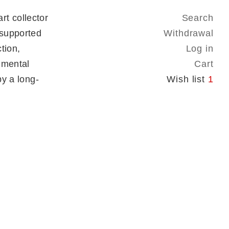
t collector
Search
 supported
Withdrawal
tion,
Log in
onmental
Cart
by a long-
Wish list
1