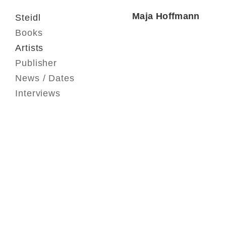
Maja Hoffmann
Steidl
Books
Artists
Publisher
News / Dates
Interviews