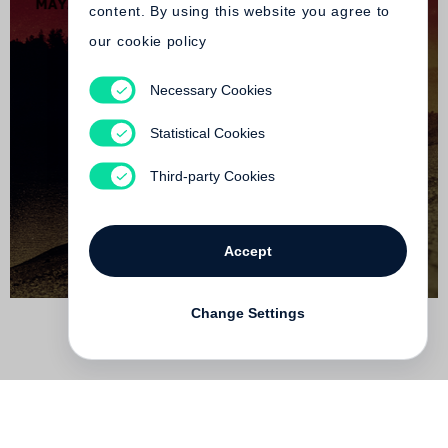
content. By using this website you agree to
our cookie policy
Necessary Cookies
Maya Mercer
The Parochial Segments
Statistical Cookies
Not yet published
Third-party Cookies
Accept
Change Settings