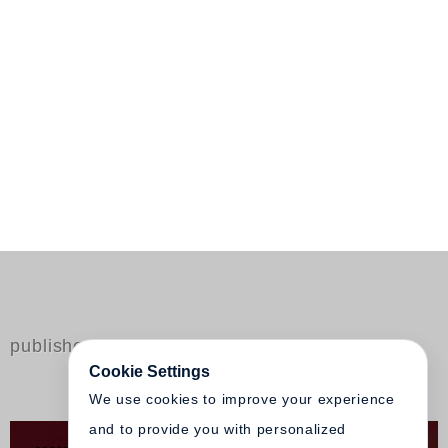
published by Steidl
Cookie Settings
We use cookies to improve your experience
and to provide you with personalized