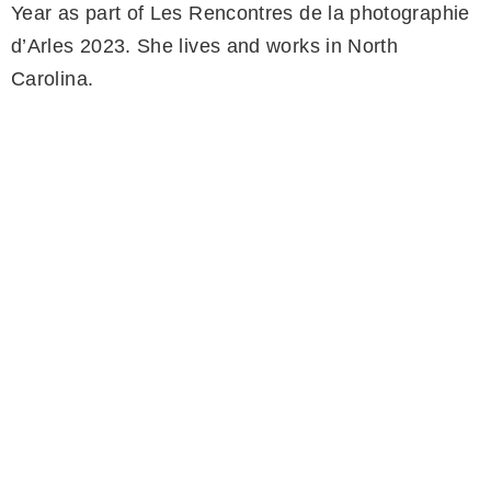
Year as part of Les Rencontres de la photographie
d’Arles 2023. She lives and works in North
Carolina.