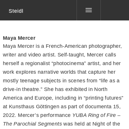
Steidl
Toggle
navigation
Maya Mercer
Maya Mercer is a French-American photographer,
writer and video artist. Self-taught, Mercer calls
herself a regionalist “photocinema” artist, and her
work explores narrative worlds that capture her
mostly teenage subjects in scenes from “life as a
drive-in theatre.” She has exhibited in North
America and Europe, including in “printing futures”
at Kunsthaus Göttingen as part of documenta 15,
2022. Mercer’s performance
YUBA Ring of Fire –
The Parochial Segments
was held at Night of the