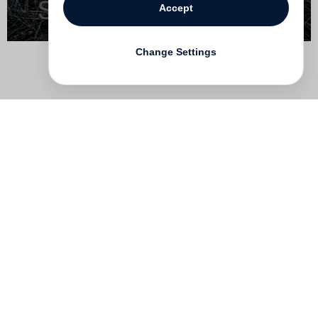
Accept
Change Settings
Contact
Deutsch
FAQ
GTC
Terms of use
Data Privacy
Legal notice
­
Press