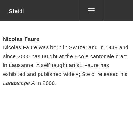
Steidl
Toggle
navigation
Nicolas Faure
Nicolas Faure was born in Switzerland in 1949 and
since 2000 has taught at the Ecole cantonale d’art
in Lausanne. A self-taught artist, Faure has
exhibited and published widely; Steidl released his
Landscape A
in 2006.