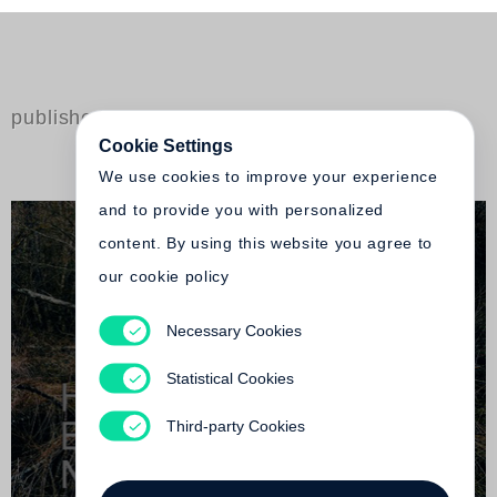
published by Steidl
Cookie Settings
We use cookies to improve your experience
and to provide you with personalized
content. By using this website you agree to
our cookie policy
Necessary Cookies
Nicolas Faure
Heavenwards / Engel sind im Bild
Statistical Cookies
Not yet published
Third-party Cookies