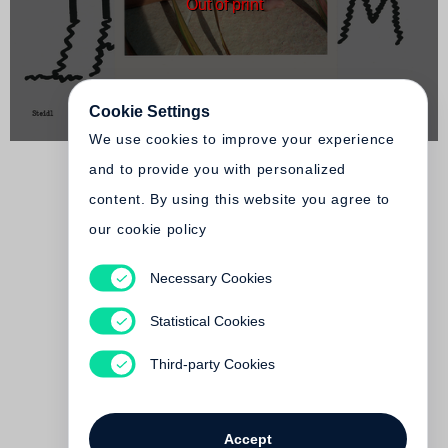
Out of print
Cookie Settings
We use cookies to improve your experience
and to provide you with personalized
content. By using this website you agree to
our cookie policy
Necessary Cookies
Juergen Teller, Nicolas
Ghesquière
Statistical Cookies
I JUST ARRIVED IN PARIS
Out of print
Third-party Cookies
Accept