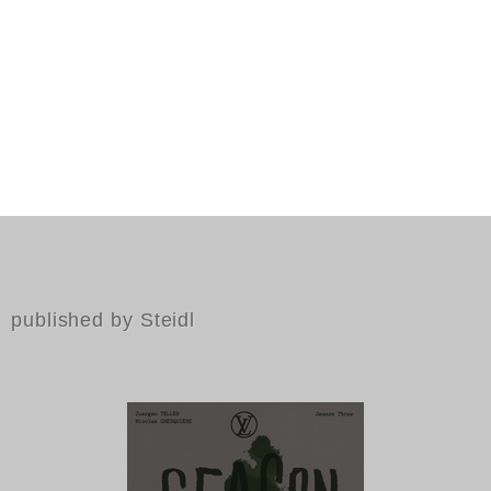
published by Steidl