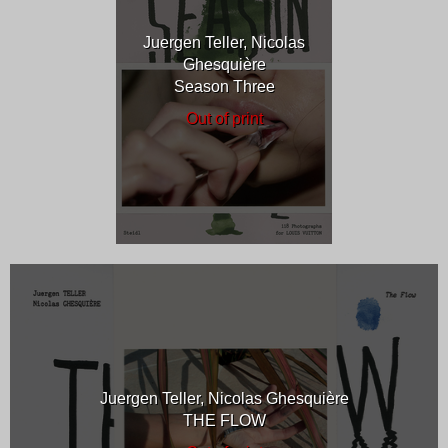
Juergen Teller, Nicolas
Ghesquière
Season Three
Out of print
Juergen Teller, Nicolas Ghesquière
THE FLOW