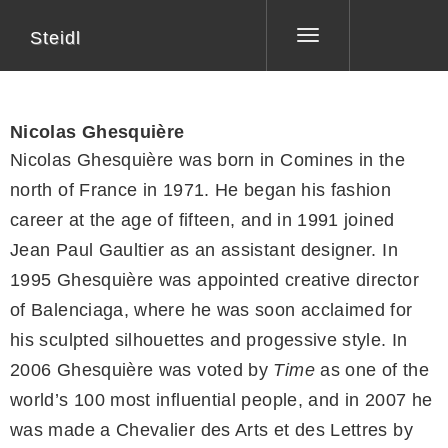
Steidl
Toggle
navigation
Nicolas Ghesquière
Nicolas Ghesquière was born in Comines in the
north of France in 1971. He began his fashion
career at the age of fifteen, and in 1991 joined
Jean Paul Gaultier as an assistant designer. In
1995 Ghesquière was appointed creative director
of Balenciaga, where he was soon acclaimed for
his sculpted silhouettes and progessive style. In
2006 Ghesquière was voted by
Time
as one of the
world’s 100 most influential people, and in 2007 he
was made a Chevalier des Arts et des Lettres by