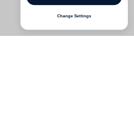
Change Settings
Contact
Deutsch
FAQ
GTC
Terms of use
Data Privacy
Legal notice
­
Press
Newsletter