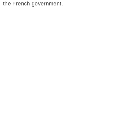
the French government.