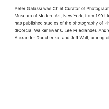
Peter Galassi was Chief Curator of Photograp
Museum of Modern Art, New York, from 1991 t
has published studies of the photography of Ph
diCorcia, Walker Evans, Lee Friedlander, And
Alexander Rodchenko, and Jeff Wall, among o