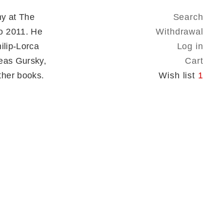
hy at The
Search
o 2011. He
Withdrawal
ilip-Lorca
Log in
reas Gursky,
Cart
ther books.
Wish list
1