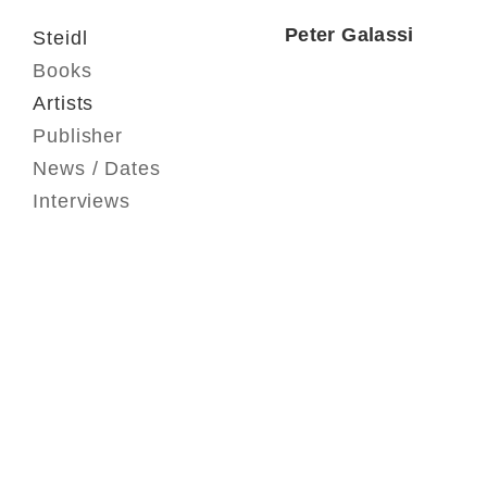
Peter Galassi
Steidl
Books
Artists
Publisher
News / Dates
Interviews