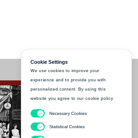
Cookie Settings
We use cookies to improve your
experience and to provide you with
personalized content. By using this
website you agree to our cookie policy
Necessary Cookies
Statistical Cookies