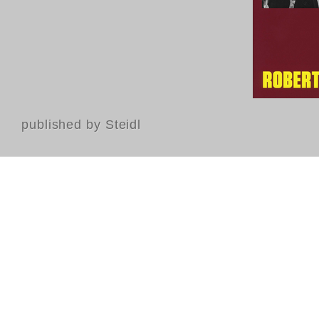
published by Steidl
Contact
FAQ
GTC
Terms of use
Data Privacy
Legal notice