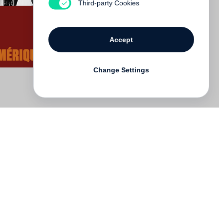
Third-party Cookies
Accept
Change Settings
Deutsch