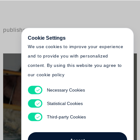
published by Steidl
Cookie Settings
We use cookies to improve your experience
and to provide you with personalized
content. By using this website you agree to
our cookie policy
Necessary Cookies
Peter Hendricks
good copy
Statistical Cookies
Out of print
Third-party Cookies