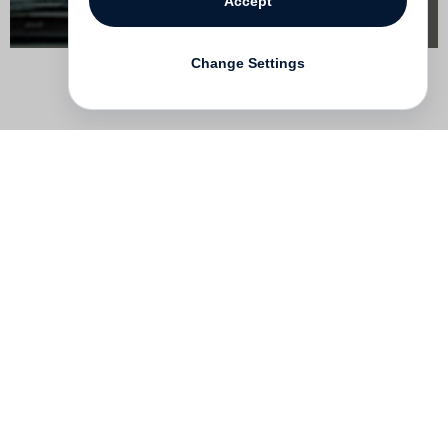
Accept
Change Settings
Contact
Deutsch
FAQ
GTC
Terms of use
Data Privacy
Legal notice
­
Press
Newsletter