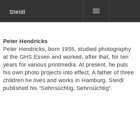
Steidl
Toggle
navigation
Peter Hendricks
Peter Hendricks
, born 1955, studied photography
at the GHS Essen and worked, after that, for ten
years for various printmedia. At present, he puts
his own photo projects into effect. A father of three
children he lives and works in Hamburg. Steidl
published his "Sehnsüchtig, Sehnsüchtig".