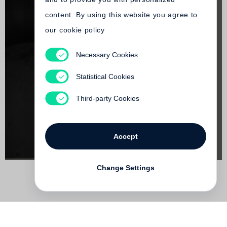
content. By using this website you agree to
our cookie policy
Necessary Cookies
Richard Serra
Torqued Spirals, Toruses and Spheres
Statistical Cookies
Out of print
Third-party Cookies
Accept
Change Settings