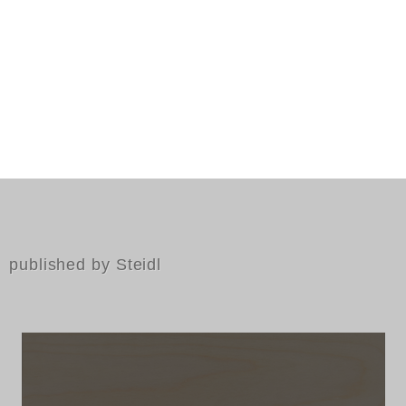
published by Steidl