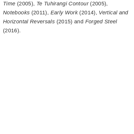
Time
(2005),
Te Tuhirangi Contour
(2005),
Notebooks
(2011),
Early Work
(2014),
Vertical and
Horizontal Reversals
(2015) and
Forged Steel
(2016).