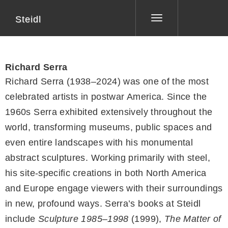
Steidl
Toggle
navigation
Richard Serra
Richard Serra (1938–2024) was one of the most
celebrated artists in postwar America. Since the
1960s Serra exhibited extensively throughout the
world, transforming museums, public spaces and
even entire landscapes with his monumental
abstract sculptures. Working primarily with steel,
his site-specific creations in both North America
and Europe engage viewers with their surroundings
in new, profound ways. Serra’s books at Steidl
include
Sculpture 1985–1998
(1999),
The Matter of