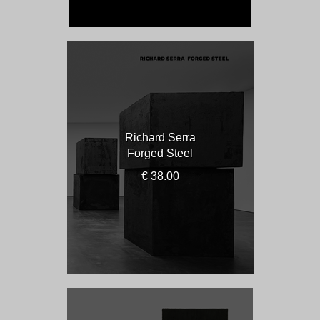
Richard Serra
Forged Steel
€ 38.00