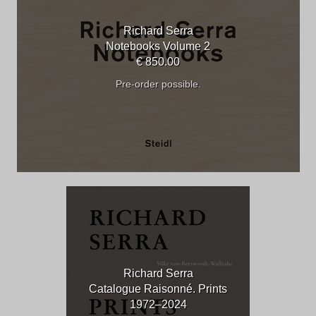
Richard Serra
Notebooks Volume 2
€ 850.00
Pre-order possible.
Richard Serra
Catalogue Raisonné. Prints
1972–2024