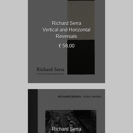
Richard Serra
Vertical and Horizontal
Reversals
€ 58.00
Richard Serra