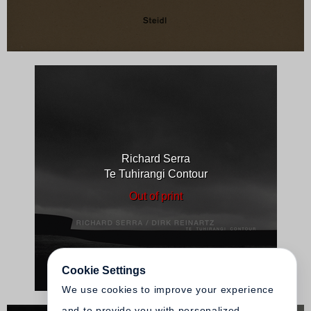
Richard Serra
Te Tuhirangi Contour
Out of print
Cookie Settings
We use cookies to improve your experience
and to provide you with personalized