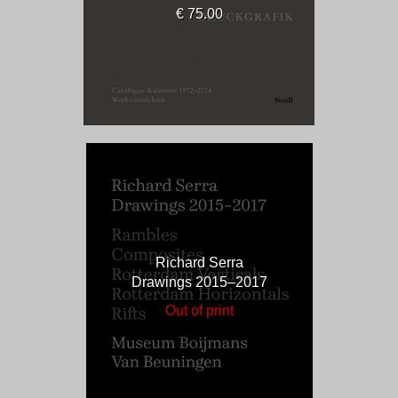
€ 75.00
Richard Serra
Drawings 2015–2017
Out of print