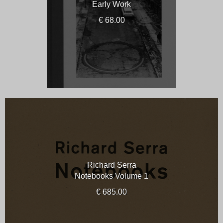
Early Work
€ 68.00
Richard Serra
Notebooks Volume 1
€ 685.00