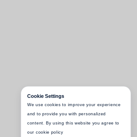
Cookie Settings
We use cookies to improve your experience
and to provide you with personalized
content. By using this website you agree to
our cookie policy