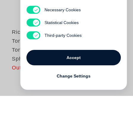
Necessary Cookies
Statistical Cookies
Richard Serra
Third-party Cookies
Torqued Spirals,
Toruses and
Accept
Spheres
Out of print
Change Settings
Eine Kooperation mit der Gagosian
Gallery, New York