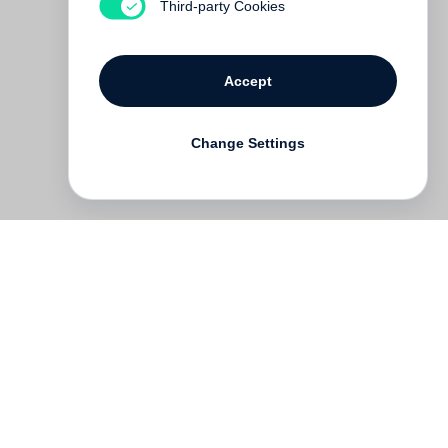
Third-party Cookies
Accept
Change Settings
Deutsch