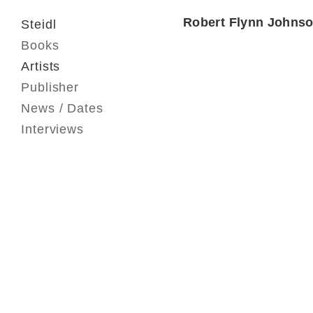
Robert Flynn Johns
Steidl
Books
Artists
Publisher
News / Dates
Interviews