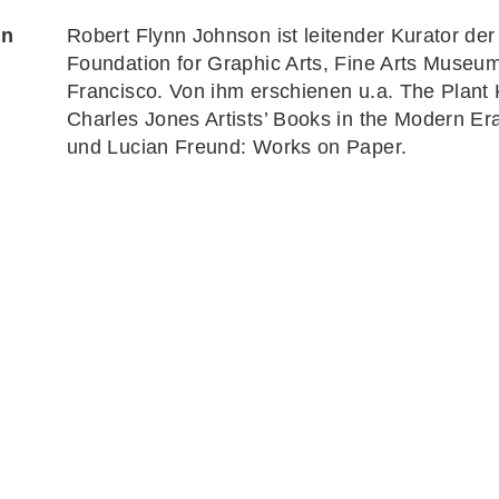
on
Robert Flynn Johnson
ist leitender Kurator d
Foundation for Graphic Arts, Fine Arts Museu
Francisco. Von ihm erschienen u.a.
The Plant
Charles Jones Artists’ Books in the Modern E
und Lucian Freund:
Works on Paper
.