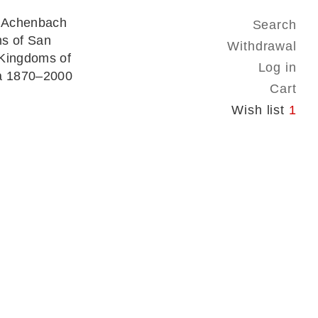
er Achenbach
Search
ms of San
Withdrawal
 Kingdoms of
Log in
ra 1870–2000
Cart
Wish list
1