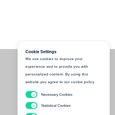
Cookie Settings
We use cookies to improve your
experience and to provide you with
personalized content. By using this
website you agree to our cookie policy
Necessary Cookies
Statistical Cookies