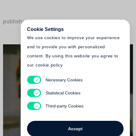
published by Steidl
Cookie Settings
We use cookies to improve your experience
and to provide you with personalized
content. By using this website you agree to
our cookie policy
Necessary Cookies
Stéphane Marais
Beauty Flash
Statistical Cookies
Out of print
Third-party Cookies
Accept