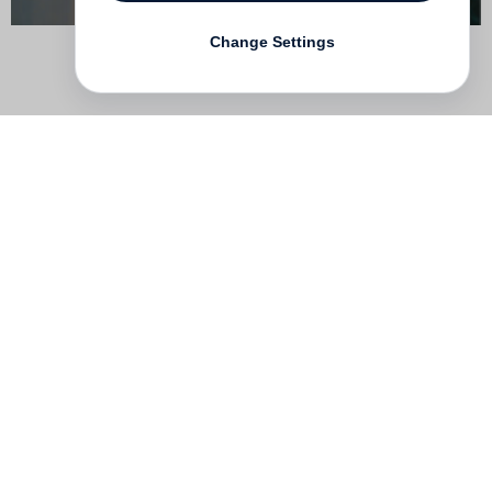
Change Settings
Contact
Deutsch
FAQ
GTC
Terms of use
Data Privacy
Legal notice
­
Press
Newsletter