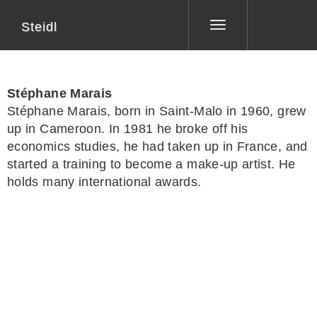
Steidl
Toggle
navigation
Stéphane Marais
Stéphane Marais
, born in Saint-Malo in 1960, grew
up in Cameroon. In 1981 he broke off his
economics studies, he had taken up in France, and
started a training to become a make-up artist. He
holds many international awards.