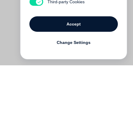
Third-party Cookies
Accept
Change Settings
Deutsch