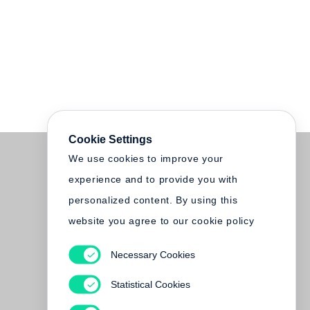
Cookie Settings
We use cookies to improve your
experience and to provide you with
personalized content. By using this
website you agree to our cookie policy
Necessary Cookies
Statistical Cookies