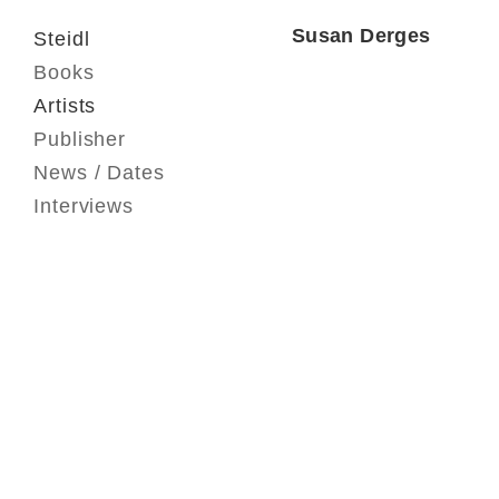
Susan Derges
Steidl
Books
Artists
Publisher
News / Dates
Interviews