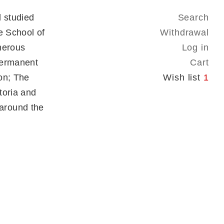
 studied
Search
e School of
Withdrawal
merous
Log in
 permanent
Cart
on; The
Wish list
1
toria and
around the