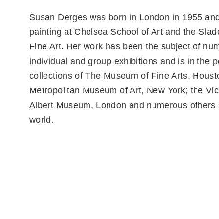
Susan Derges was born in London in 1955 and
painting at Chelsea School of Art and the Slad
Fine Art. Her work has been the subject of nu
individual and group exhibitions and is in the
collections of The Museum of Fine Arts, Houst
Metropolitan Museum of Art, New York; the Vic
Albert Museum, London and numerous others 
world.