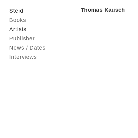
Thomas Kausch
Steidl
Books
Artists
Publisher
News / Dates
Interviews