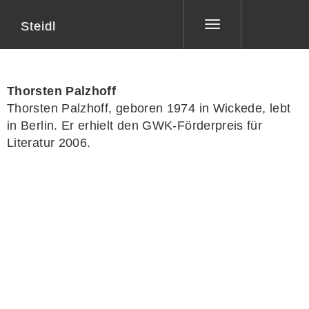
Steidl
Toggle
navigation
Thorsten Palzhoff
Thorsten Palzhoff, geboren 1974 in Wickede, lebt
in Berlin. Er erhielt den GWK-Förderpreis für
Literatur 2006.