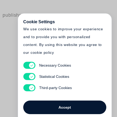
published by Steidl
Cookie Settings
We use cookies to improve your experience
and to provide you with personalized
content. By using this website you agree to
our cookie policy
Necessary Cookies
Thorsten Palzhoff
Tasmon
Statistical Cookies
Out of print
Third-party Cookies
Accept