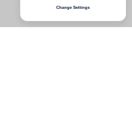
Change Settings
Contact
Deutsch
FAQ
GTC
Terms of use
Data Privacy
Legal notice
­
Press
Newsletter
Rights & Licensing