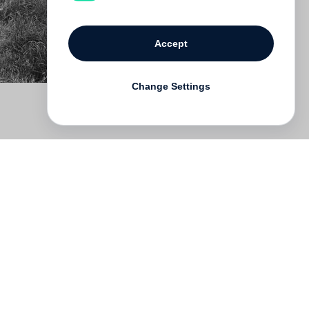
Accept
Change Settings
Deutsch