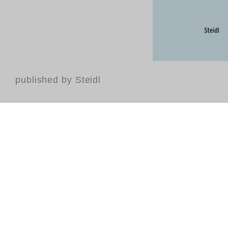
published by Steidl
Contact
FAQ
GTC
Terms of use
Data Privacy
Legal notice