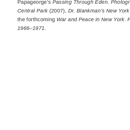
Papageorge’s
Passing Through Eden. Photogr
Central Park
(2007),
Dr. Blankman’s New York
the forthcoming
War and Peace in New York. 
1966–1971
.