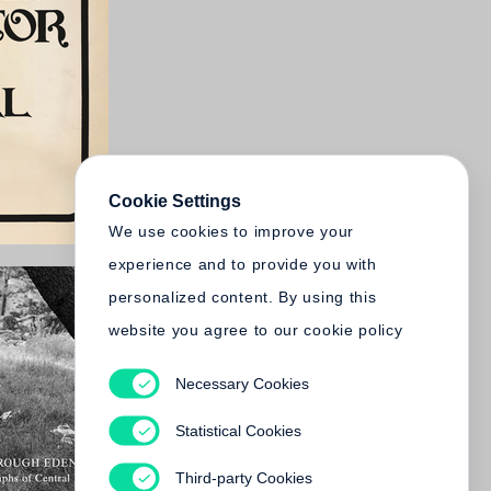
Cookie Settings
We use cookies to improve your
experience and to provide you with
personalized content. By using this
website you agree to our cookie policy
Necessary Cookies
Statistical Cookies
Third-party Cookies