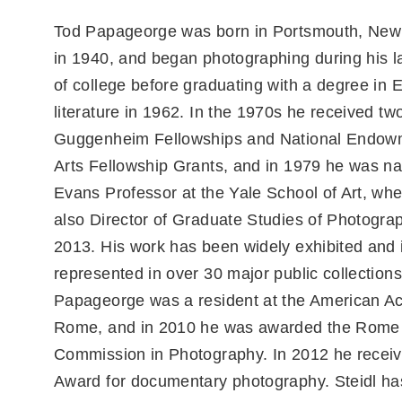
Tod Papageorge was born in Portsmouth, New
in 1940, and began photographing during his l
of college before graduating with a degree in 
literature in 1962. In the 1970s he received tw
Guggenheim Fellowships and National Endowm
Arts Fellowship Grants, and in 1979 he was 
Evans Professor at the Yale School of Art, wh
also Director of Graduate Studies of Photograp
2013. His work has been widely exhibited and 
represented in over 30 major public collections
Papageorge was a resident at the American A
Rome, and in 2010 he was awarded the Rome
Commission in Photography. In 2012 he receiv
Award for documentary photography. Steidl ha