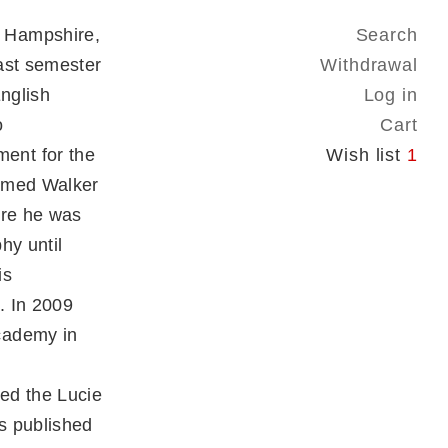
 Hampshire,
Search
ast semester
Withdrawal
English
Log in
o
Cart
ent for the
Wish list
1
named Walker
ere he was
hy until
is
. In 2009
cademy in
ed the Lucie
s published