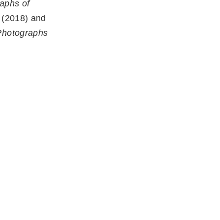
aphs of
(2018) and
Photographs