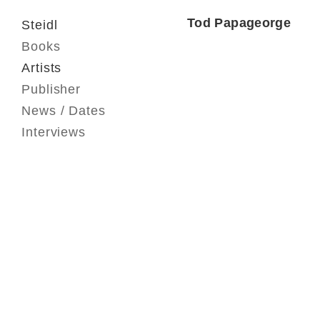
Tod Papageorge
Steidl
Books
Artists
Publisher
News / Dates
Interviews