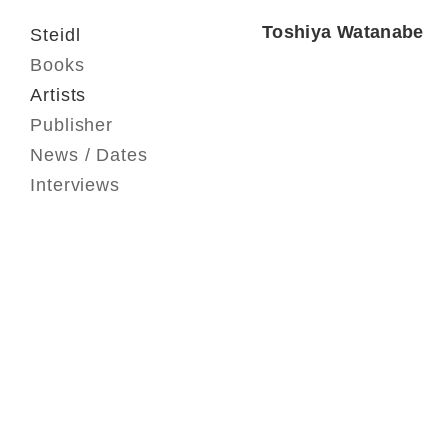
Toshiya Watanabe
Steidl
Books
Artists
Publisher
News / Dates
Interviews