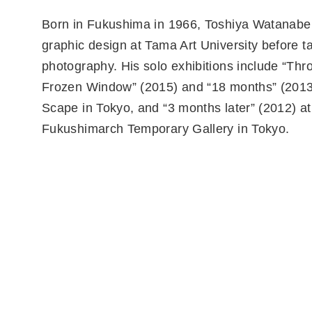
Born in Fukushima in 1966, Toshiya Watanabe
graphic design at Tama Art University before t
photography. His solo exhibitions include “Thr
Frozen Window” (2015) and “18 months” (2013)
Scape in Tokyo, and “3 months later” (2012) at
Fukushimarch Temporary Gallery in Tokyo.