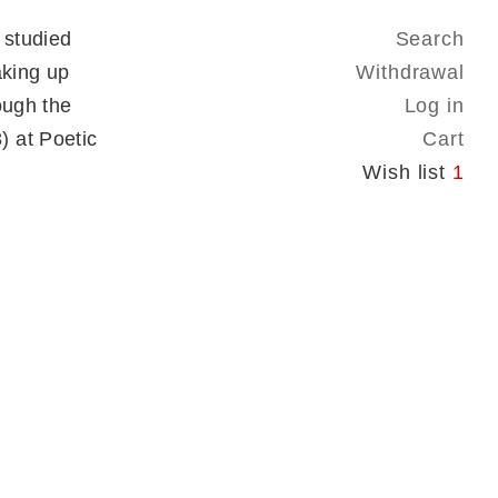
 studied
Search
aking up
Withdrawal
ough the
Log in
 at Poetic
Cart
Wish list
1