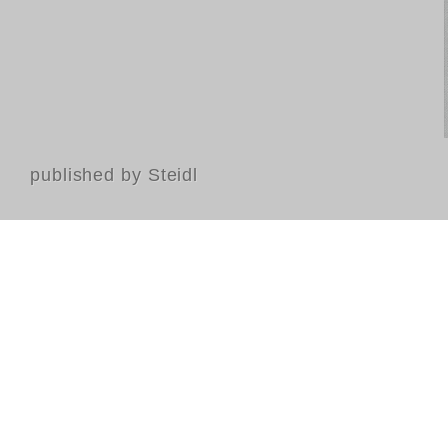
published by Steidl
Contact
FAQ
GTC
Terms of use
Data Privacy
Legal notice