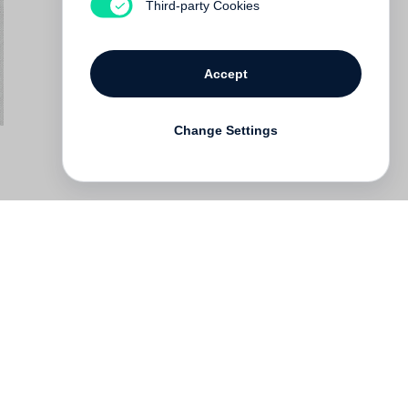
Third-party Cookies
Accept
Change Settings
Deutsch