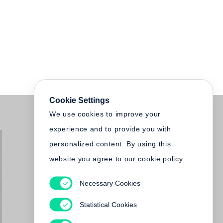
Cookie Settings
We use cookies to improve your
experience and to provide you with
personalized content. By using this
website you agree to our cookie policy
Necessary Cookies
Statistical Cookies