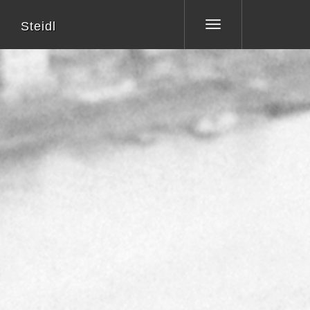
Steidl
Toggle
navigation