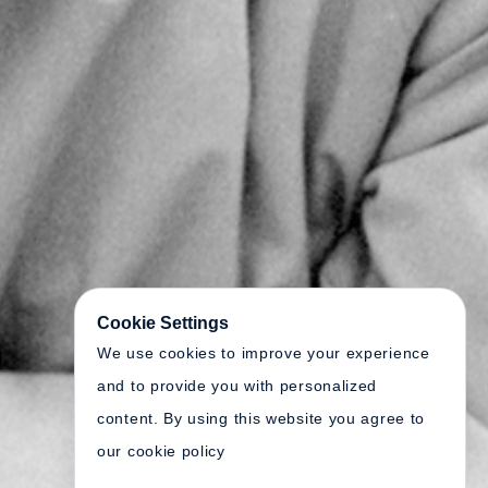
Cookie Settings
We use cookies to improve your experience
and to provide you with personalized
content. By using this website you agree to
our cookie policy