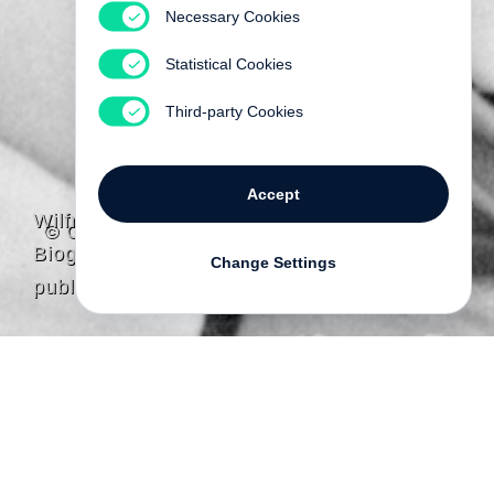
Necessary Cookies
Statistical Cookies
Third-party Cookies
Accept
Wilfred Charles Heinz
© Gayl Heinz
Biography
Change Settings
published by Steidl