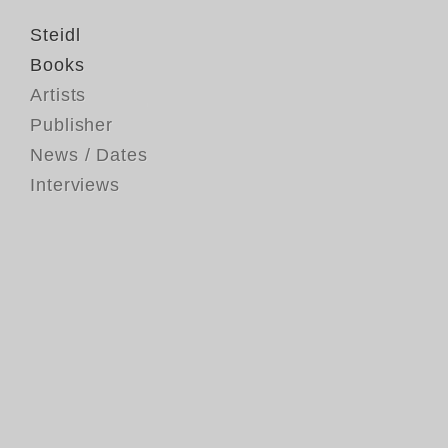
Steidl
Books
Artists
Publisher
News / Dates
Interviews