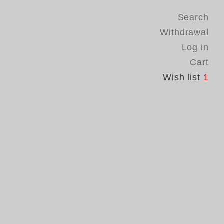
Search
Withdrawal
Log in
Cart
Wish list
1