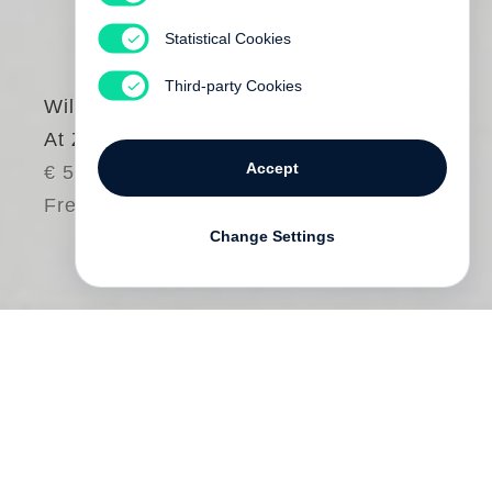
Statistical Cookies
Third-party Cookies
William Eggleston
At Zenith
Accept
€ 58.00
Free shipping
Change Settings
In April 1979, a book of fifteen colour
photographs by
William Eggleston
was
published in a limited edition of twenty.
The photographs were taken from the