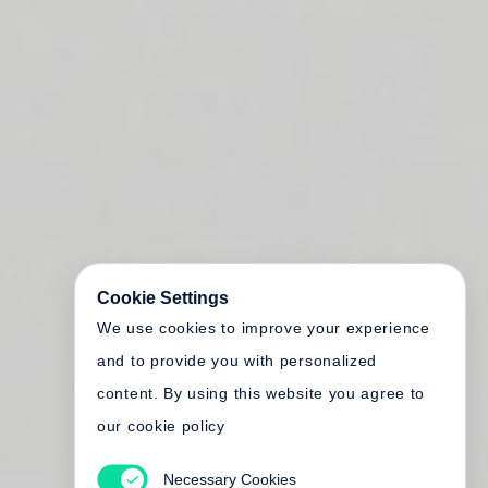
Cookie Settings
We use cookies to improve your experience
and to provide you with personalized
content. By using this website you agree to
our cookie policy
Necessary Cookies